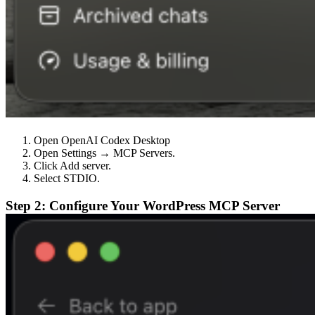
Open OpenAI Codex Desktop
Open Settings → MCP Servers.
Click Add server.
Select STDIO.
Step 2: Configure Your WordPress MCP Server