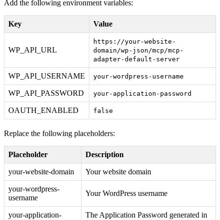
Add the following environment variables:
Key
Value
https://your-website-
WP_API_URL
domain/wp-json/mcp/mcp-
adapter-default-server
WP_API_USERNAME
your-wordpress-username
WP_API_PASSWORD
your-application-password
OAUTH_ENABLED
false
Replace the following placeholders:
Placeholder
Description
your-website-domain
Your website domain
your-wordpress-
Your WordPress username
username
your-application-
The Application Password generated in