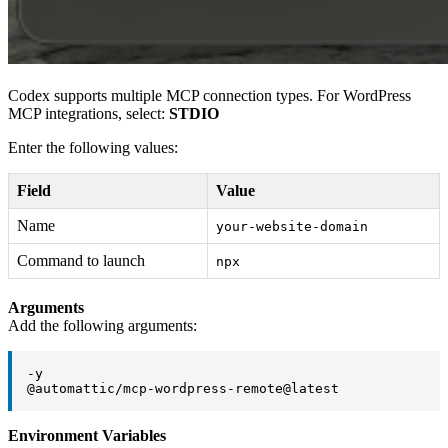
Codex supports multiple MCP connection types. For WordPress
MCP integrations, select:
STDIO
Enter the following values:
Field
Value
Name
your-website-domain
Command to launch
npx
Arguments
Add the following arguments:
-y

@automattic/mcp-wordpress-remote@latest
Environment Variables