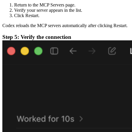
Return to the MCP Servers page.
Verify your server appears in the list.
Click Restart.
Codex reloads the MCP servers automatically after clicking Restart.
Step 5: Verify the connection