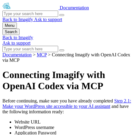
Documentation
Back to Imagify
Ask to support
Menu
Search
Back to Imagify
Ask to support
Documentation
>
MCP
>
Connecting Imagify with OpenAI Codex
via MCP
Connecting Imagify with
OpenAI Codex via MCP
Before continuing, make sure you have already completed
Step 2.1:
Make your WordPress site accessible to your AI assistant
and have
the following information ready:
Website URL
WordPress username
Application Password