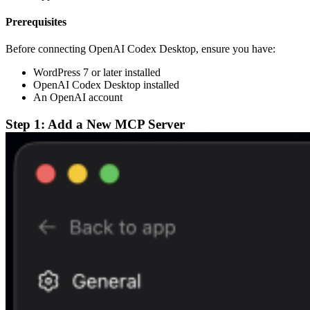
Prerequisites
Before connecting OpenAI Codex Desktop, ensure you have:
WordPress 7 or later installed
OpenAI Codex Desktop installed
An OpenAI account
Step 1: Add a New MCP Server