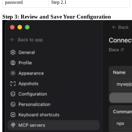
password
Step 2.1
Step 3: Review and Save Your Configuration