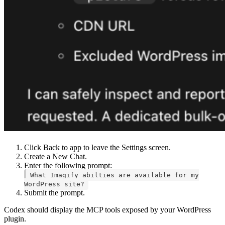
Click Back to app to leave the Settings screen.
Create a New Chat.
Enter the following prompt:
What Imagify abilties are available for my
WordPress site?
Submit the prompt.
Codex should display the MCP tools exposed by your WordPress
plugin.