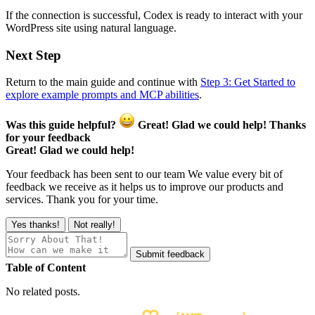
If the connection is successful, Codex is ready to interact with your
WordPress site using natural language.
Next Step
Return to the main guide and continue with
Step 3: Get Started to
explore example prompts and MCP abilities
.
Was this guide helpful?
Great! Glad we could help!
Thanks
for your feedback
Great! Glad we could help!
Your feedback has been sent to our team
We value every bit of
feedback we receive as it helps us to improve our products and
services. Thank you for your time.
Yes thanks!
Not really!
Submit feedback
Table of Content
No related posts.