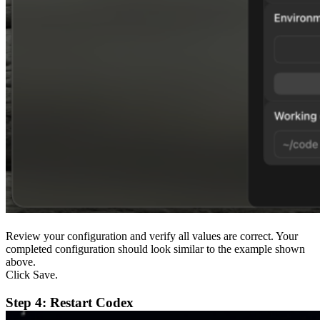
Review your configuration and verify all values are correct. Your
completed configuration should look similar to the example shown
above.
Click Save.
Step 4: Restart Codex