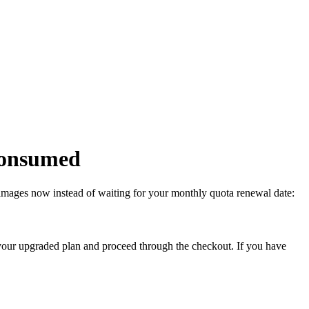
 consumed
g images now instead of waiting for your monthly quota renewal date:
your upgraded plan and proceed through the checkout. If you have