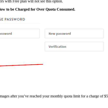
ers with Free plan will not see this option.
low to be Charged for Over Quota Consumed.
images after you’ve reached your monthly quota limit for a charge of $5