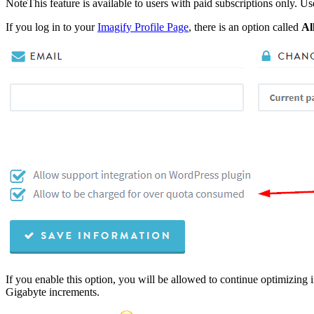
Note
This feature is available to users with paid subscriptions only. Us
If you log in to your
Imagify Profile Page
, there is an option called
Al
If you enable this option, you will be allowed to continue optimizing 
Gigabyte increments.