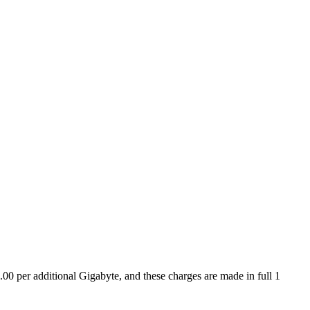
.00 per additional Gigabyte, and these charges are made in full 1