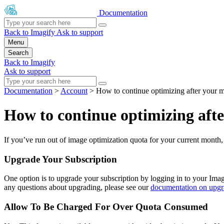
Documentation
Back to Imagify
Ask to support
Menu
Search
Back to Imagify
Ask to support
Documentation
>
Account
>
How to continue optimizing after your 
How to continue optimizing aft
If you’ve run out of image optimization quota for your current month,
Upgrade Your Subscription
One option is to upgrade your subscription by logging in to your Imag
any questions about upgrading, please see our
documentation on upgr
Allow To Be Charged For Over Quota Consumed