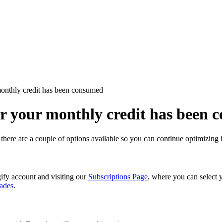
monthly credit has been consumed
er your monthly credit has been
 there are a couple of options available so you can continue optimizin
ify account and visiting our
Subscriptions Page
, where you can select 
ades
.