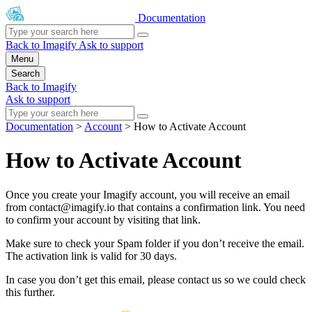
Documentation
Back to Imagify
Ask to support
Menu
Search
Back to Imagify
Ask to support
Documentation
>
Account
>
How to Activate Account
How to Activate Account
Once you create your Imagify account, you will receive an email
from
contact@imagify.io
that contains a confirmation link. You need
to confirm your account by visiting that link.
Make sure to check your Spam folder if you don’t receive the email.
The activation link is valid for 30 days.
In case you don’t get this email, please contact us so we could check
this further.