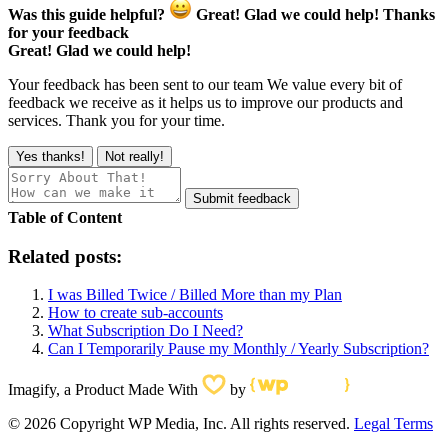
Was this guide helpful?
Great! Glad we could help!
Thanks
for your feedback
Great! Glad we could help!
Your feedback has been sent to our team
We value every bit of
feedback we receive as it helps us to improve our products and
services. Thank you for your time.
Yes thanks!
Not really!
Submit feedback
Table of Content
Related posts:
I was Billed Twice / Billed More than my Plan
How to create sub-accounts
What Subscription Do I Need?
Can I Temporarily Pause my Monthly / Yearly Subscription?
Imagify, a Product Made With
by
© 2026 Copyright WP Media, Inc. All rights reserved.
Legal Terms