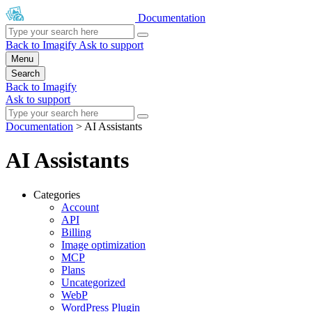
Documentation
Back to Imagify
Ask to support
Menu
Search
Back to Imagify
Ask to support
Documentation
>
AI Assistants
AI Assistants
Categories
Account
API
Billing
Image optimization
MCP
Plans
Uncategorized
WebP
WordPress Plugin