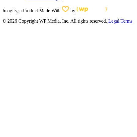
Imagify, a Product Made With
by
© 2026 Copyright WP Media, Inc. All rights reserved.
Legal Terms