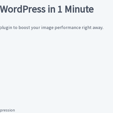
WordPress in 1 Minute
 plugin to boost your image performance right away.
pression