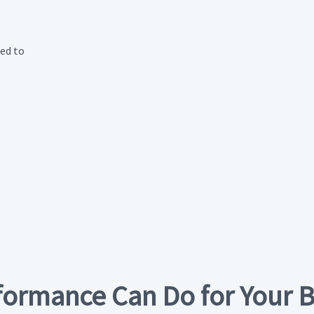
eed to
formance Can Do for Your 