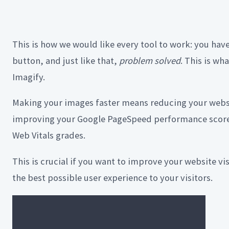
This is how we would like every tool to work: you hav
button, and just like that,
problem solved
. This is wh
Imagify.
Making your images faster means reducing your websi
improving your Google PageSpeed performance score
Web Vitals grades.
This is crucial if you want to improve your website vi
the best possible user experience to your visitors.