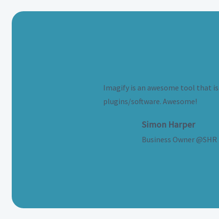
Imagify is an awesome tool that is 
plugins/software. Awesome!
Simon Harper
Business Owner @SHR 