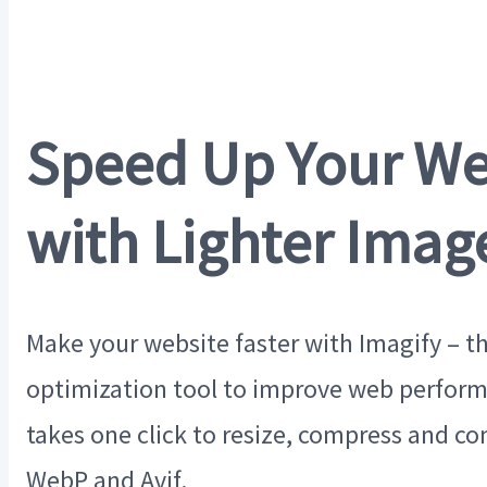
Speed Up Your We
with Lighter Imag
Make your website faster with Imagify – t
optimization tool to improve web perform
takes one click to resize, compress and co
WebP and Avif.