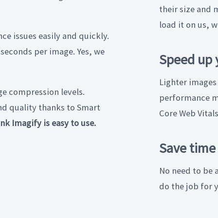
their size and 
load it on us, w
ce issues easily and quickly.
iseconds per image. Yes, we
Speed up 
Lighter images
e compression levels.
performance me
nd quality thanks to Smart
Core Web Vital
nk Imagify is easy to use.
Save time
No need to be a
do the job for 