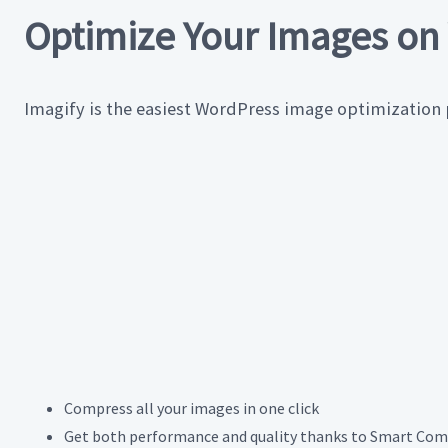
Optimize Your Images on 
Imagify is the easiest WordPress image optimization
Compress all your images in one click
Get both performance and quality thanks to Smart Com