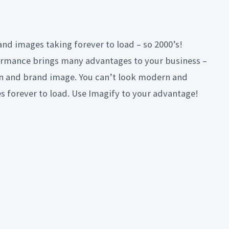
and images taking forever to load – so 2000’s!
rmance brings many advantages to your business –
on and brand image. You can’t look modern and
es forever to load. Use Imagify to your advantage!