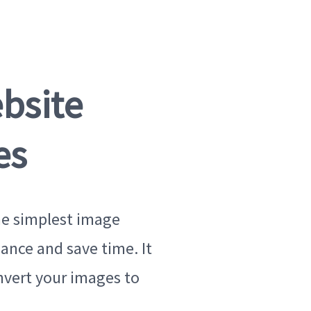
bsite
es
he simplest image
ance and save time. It
nvert your images to
Original imag
419 KB · JPEG