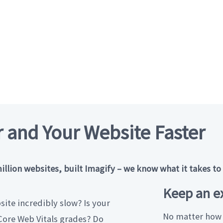
 and Your Website Faster
ion websites, built Imagify – we know what it takes to g
Keep an ex
ite incredibly slow? Is your
No matter how 
ore Web Vitals grades? Do