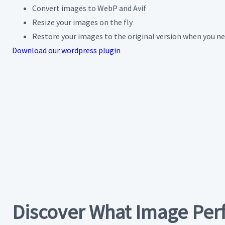
Convert images to WebP and Avif
Resize your images on the fly
Restore your images to the original version when you n
Download our wordpress plugin
Discover What Image Per