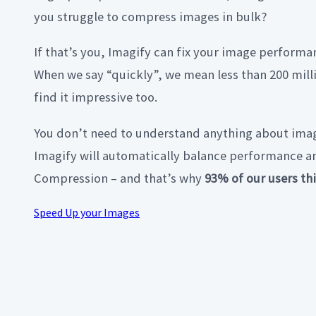
you struggle to compress images in bulk?
If that’s you, Imagify can fix your image performan
When we say “quickly”, we mean less than 200 mill
find it impressive too.
You don’t need to understand anything about imag
Imagify will automatically balance performance a
Compression – and that’s why
93% of our users thi
Speed Up your Images