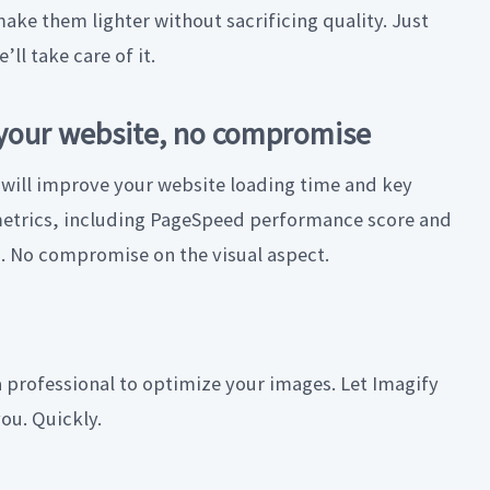
make them lighter without sacrificing quality. Just
e’ll take care of it.
your website, no compromise
 will improve your website loading time and key
trics, including PageSpeed performance score and
s. No compromise on the visual aspect.
 professional to optimize your images. Let Imagify
you. Quickly.