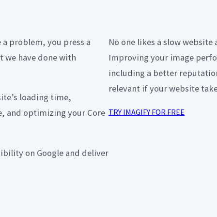
e a problem, you press a
No one likes a slow website 
at we have done with
Improving your image perfo
including a better reputati
relevant if your website tak
te’s loading time,
, and optimizing your Core
TRY IMAGIFY FOR FREE
sibility on Google and deliver