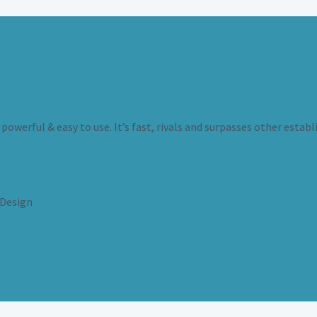
powerful & easy to use. It’s fast, rivals and surpasses other establ
Design