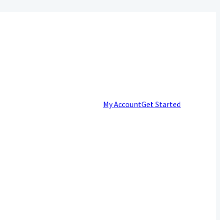
My Account
Get Started