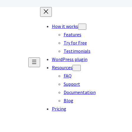
How it works
Features
Try for Free
Testimonials
WordPress plugin
Resources
FAQ
Support
Documentation
Blog
Pricing