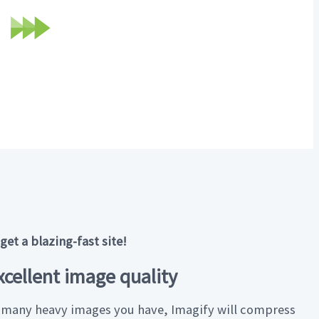
Optimized image
196 KB · AVIF
et a blazing-fast site!
cellent image quality
many heavy images you have, Imagify will compress