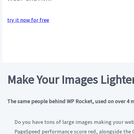
try it now for free
Make Your Images Lighter
The same people behind WP Rocket, used on over 4 mill
Do you have tons of large images making your webs
PageSpeed performance score red, alongside the C