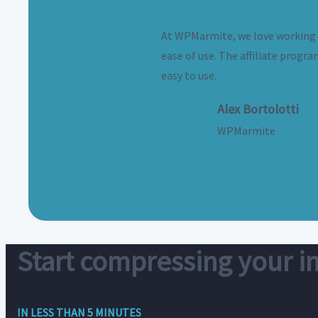
At WPMarmite, we love working wi
ease of use. The affiliate progra
easy to use.
Alex Bortolotti
WPMarmite
Start compressing your 
IN LESS THAN 5 MINUTES