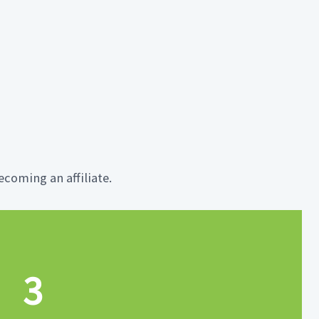
coming an affiliate.
3