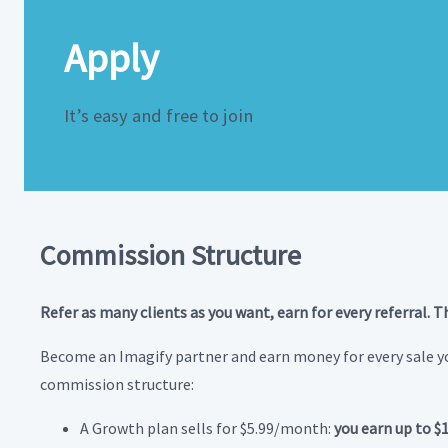
Apply
It’s easy and free to join
Commission Structure
Refer as many clients as you want, earn for every referral. T
Become an Imagify partner and earn money for every sale yo
commission structure:
A Growth plan sells for $5.99/month:
you earn up to $