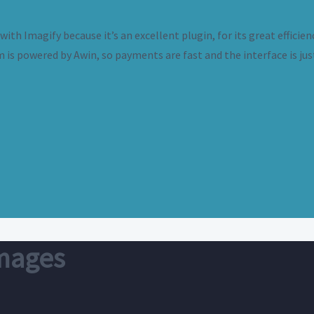
th Imagify because it’s an excellent plugin, for its great efficien
m is powered by Awin, so payments are fast and the interface is jus
images