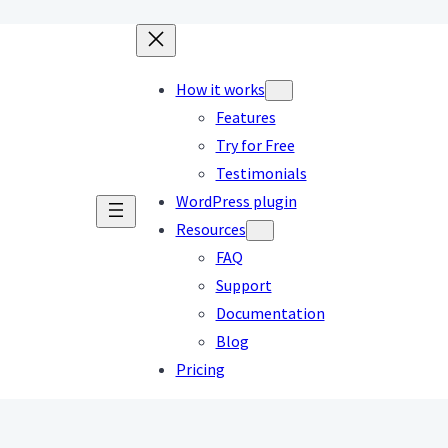
How it works
Features
Try for Free
Testimonials
WordPress plugin
Resources
FAQ
Support
Documentation
Blog
Pricing