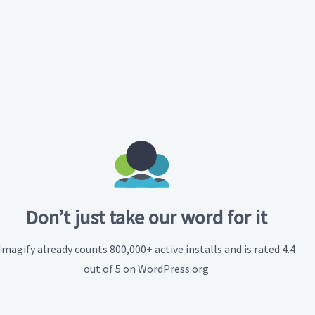
Don’t just take our word for it
Imagify already counts 800,000+ active installs and is rated 4.4
out of 5 on WordPress.org