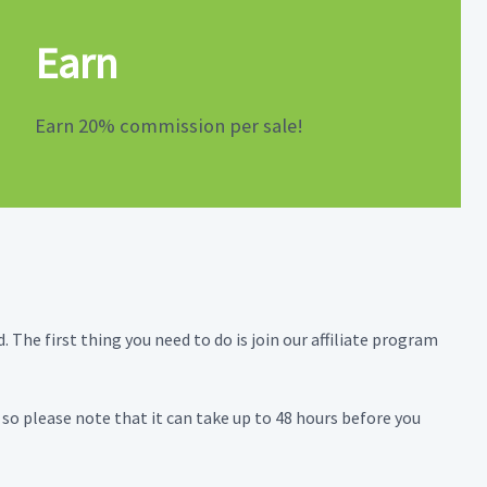
Earn
Earn 20% commission per sale!
 The first thing you need to do is join our affiliate program
, so please note that it can take up to 48 hours before you