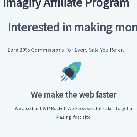
Imagify Affiliate Program
Interested in making mon
Earn 20% Commissions For Every Sale You Refer.
We make
the web faster
We also built WP Rocket. We know what it takes to get a
blazing-fast site!