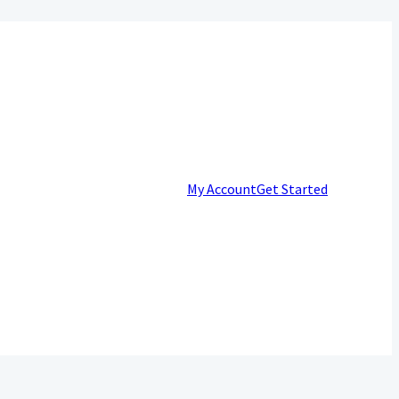
My Account
Get Started