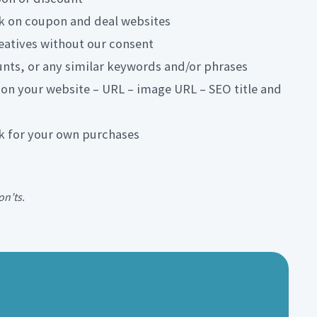
ink on coupon and deal websites
reatives without our consent
nts, or any similar keywords and/or phrases
 on your website – URL – image URL – SEO title and
ink for your own purchases
on’ts.