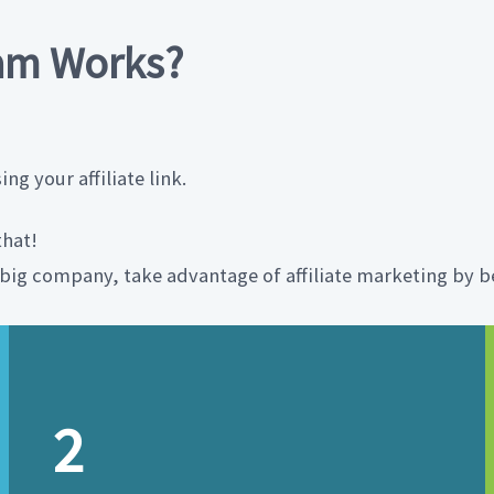
ram Works?
g your affiliate link.
that!
a big company, take advantage of affiliate marketing by be
2