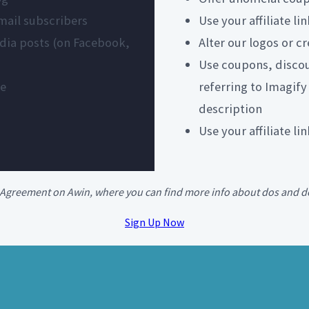
email subscribers
Use your affiliate l
media posts (on Facebook,
Alter our logos or c
Use coupons, discou
te
referring to Imagify
description
Use your affiliate l
te Agreement on Awin, where you can find more info about dos and d
Sign Up Now