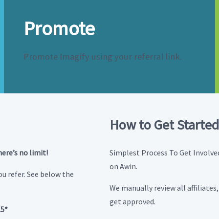
Promote
Promote Imagify using your referral link.
How to Get Started
here’s no limit!
Simplest Process To Get Involved.
on Awin.
u refer. See below the
We manually review all affiliates
get approved.
15*