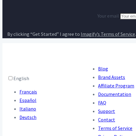
Your email
By clicking “Get Started” I agree to
Imagify’s Terms of Service
.
Blog
Brand Assets
English
Affiliate Program
Français
Documentation
Español
FAQ
Italiano
Support
Deutsch
Contact
Terms of Service