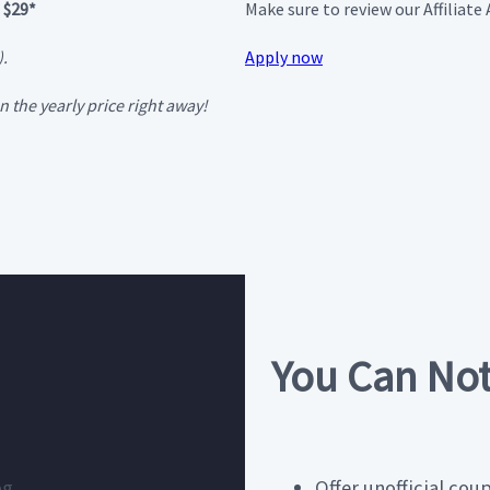
 $29*
Make sure to review our Affiliat
).
Apply now
 the yearly price right away!
You Can No
og
Offer unofficial cou