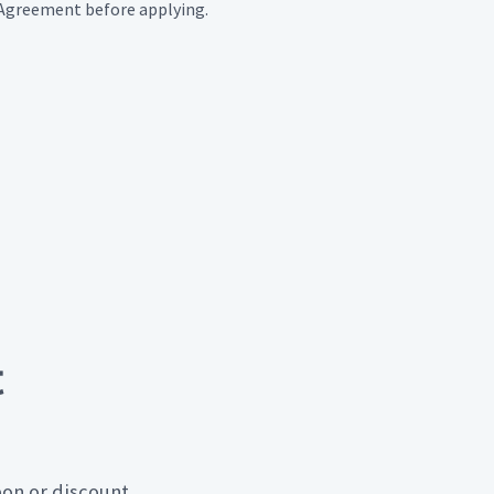
e Agreement before applying.
t
pon or discount