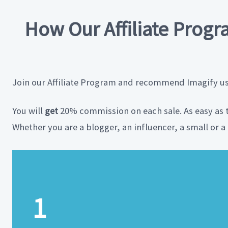
How Our Affiliate Prog
Join our Affiliate Program and recommend Imagify usin
You will
get
20% commission on each sale. As easy as 
Whether you are a blogger, an influencer, a small or 
1