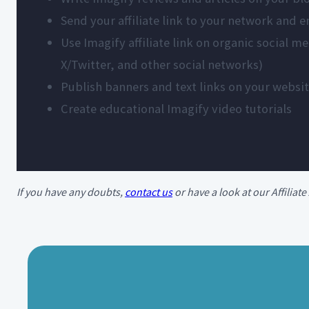
Send your affiliate link to your network and 
Use Imagify affiliate link on organic social 
X/Twitter, and other social networks)
Publish banners and text links on your websi
Create educational Imagify video tutorials
If you have any doubts,
contact us
or have a look at our Affilia