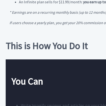
An Infinite plan sells for $11.99/month:
you earn up to
* Earnings are on a recurring monthly basis (up to 12 months
If users choose a yearly plan, you get your 20% commission on
This is How You Do It
You Can
Write Imagify reviews and articles on your bl