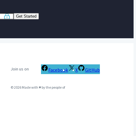
Get Started
Join us on
Facebook
X
GitHub
© 2026 Made with ♥ by the people of