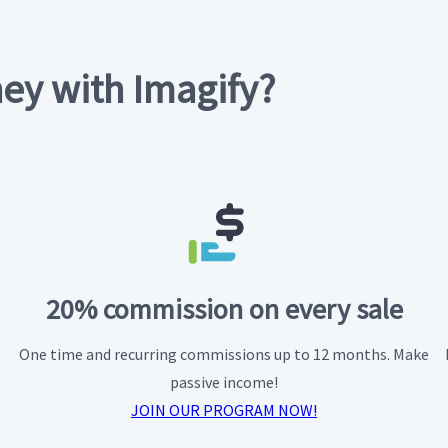
ey with Imagify?
20% commission on every sale
One time and recurring commissions up to 12 months. Make
passive income!
JOIN OUR PROGRAM NOW!