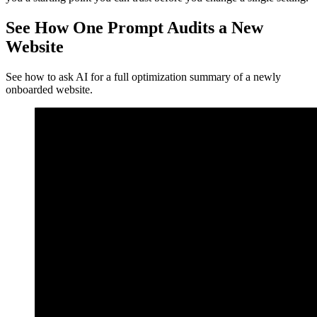
See How One Prompt Audits a New
Website
See how to ask AI for a full optimization summary of a newly
onboarded website.