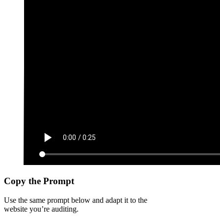
Copy the Prompt
Use the same prompt below and adapt it to the
website you’re auditing.