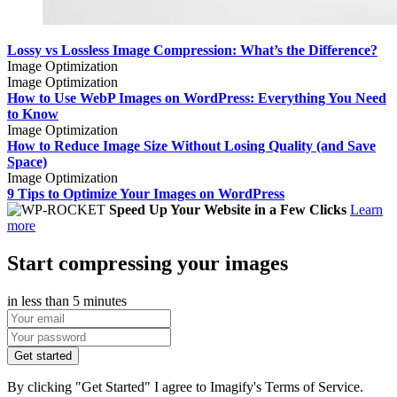
Lossy vs Lossless Image Compression: What’s the Difference?
Image Optimization
Image Optimization
How to Use WebP Images on WordPress: Everything You Need
to Know
Image Optimization
How to Reduce Image Size Without Losing Quality (and Save
Space)
Image Optimization
9 Tips to Optimize Your Images on WordPress
Speed Up Your Website in a Few Clicks
Learn
more
Start compressing your images
in less than 5 minutes
Get started
By clicking "Get Started" I agree to Imagify's Terms of Service.