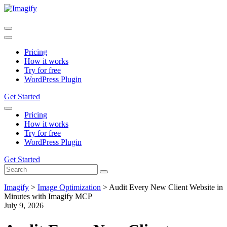
Pricing
How it works
Try for free
WordPress Plugin
Get Started
Pricing
How it works
Try for free
WordPress Plugin
Get Started
Imagify
>
Image Optimization
>
Audit Every New Client Website in
Minutes with Imagify MCP
July 9, 2026