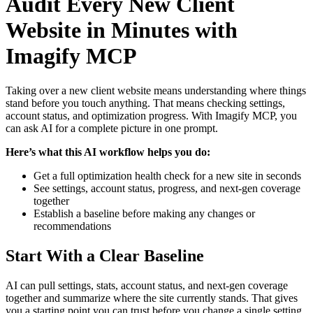
Audit Every New Client
Website in Minutes with
Imagify MCP
Taking over a new client website means understanding where things
stand before you touch anything. That means checking settings,
account status, and optimization progress. With Imagify MCP, you
can ask AI for a complete picture in one prompt.
Here’s what this AI workflow helps you do:
Get a full optimization health check for a new site in seconds
See settings, account status, progress, and next-gen coverage
together
Establish a baseline before making any changes or
recommendations
Start With a Clear Baseline
AI can pull settings, stats, account status, and next-gen coverage
together and summarize where the site currently stands. That gives
you a starting point you can trust before you change a single setting.