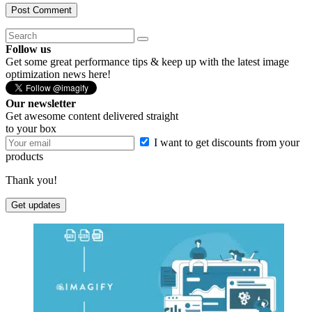
Follow us
Get some great performance tips & keep up with the latest image
optimization news here!
Our newsletter
Get awesome content delivered straight
to your box
I want to get discounts from your
products
Thank you!
Get updates