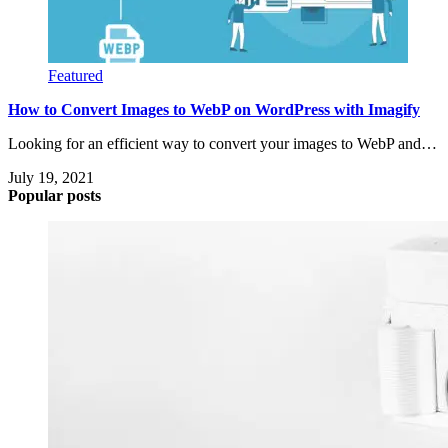
Featured
How to Convert Images to WebP on WordPress with Imagify
Looking for an efficient way to convert your images to WebP and…
July 19, 2021
Popular posts