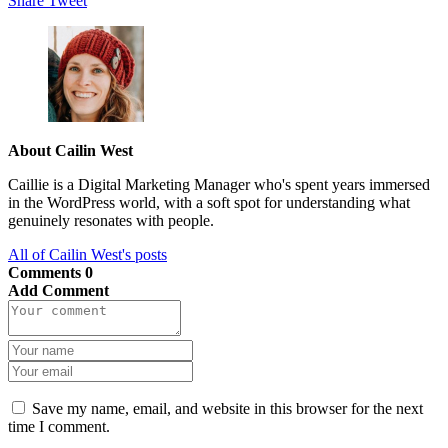
Share
Tweet
About Cailin West
Caillie is a Digital Marketing Manager who's spent years immersed
in the WordPress world, with a soft spot for understanding what
genuinely resonates with people.
All of Cailin West's posts
Comments
0
Add Comment
Save my name, email, and website in this browser for the next
time I comment.