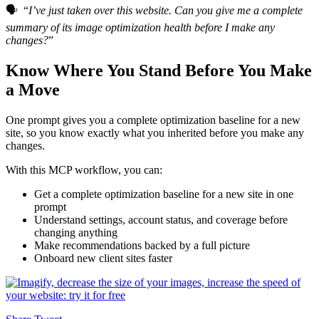
🗣️ “
I’ve just taken over this website. Can you give me a complete
summary of its image optimization health before I make any
changes?
”
Know Where You Stand Before You Make
a Move
One prompt gives you a complete optimization baseline for a new
site, so you know exactly what you inherited before you make any
changes.
With this MCP workflow, you can:
Get a complete optimization baseline for a new site in one
prompt
Understand settings, account status, and coverage before
changing anything
Make recommendations backed by a full picture
Onboard new client sites faster