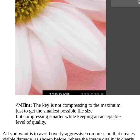
💡
Hint:
The key is not compressing to the maximum
just to get the smallest possible file size
but compressing smarter while keeping an acceptable
level of quality.
All you want is to avoid overly aggressive compression that creates
visible damage, as shown below, where the image quality is clearly