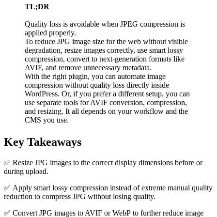
TL;DR
Quality loss is avoidable when JPEG compression is
applied properly.
To reduce JPG image size for the web without visible
degradation, resize images correctly, use smart lossy
compression, convert to next-generation formats like
AVIF, and remove unnecessary metadata.
With the right plugin, you can automate image
compression without quality loss directly inside
WordPress. Or, if you prefer a different setup, you can
use separate tools for AVIF conversion, compression,
and resizing. It all depends on your workflow and the
CMS you use.
Key Takeaways
✅ Resize JPG images to the correct display dimensions before or
during upload.
✅ Apply smart lossy compression instead of extreme manual quality
reduction to compress JPG without losing quality.
✅ Convert JPG images to AVIF or WebP to further reduce image