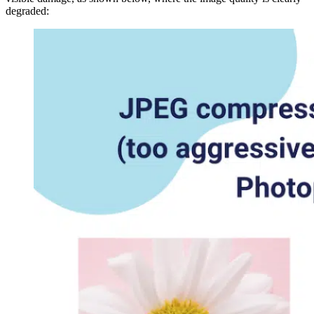
degraded: