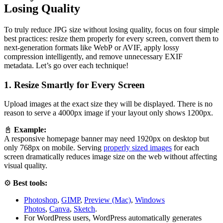
Losing Quality
To truly reduce JPG size without losing quality, focus on four simple
best practices: resize them properly for every screen, convert them to
next-generation formats like WebP or AVIF, apply lossy
compression intelligently, and remove unnecessary EXIF
metadata. Let’s go over each technique!
1. Resize Smartly for Every Screen
Upload images at the exact size they will be displayed. There is no
reason to serve a 4000px image if your layout only shows 1200px.
📓
Example:
A responsive homepage banner may need 1920px on desktop but
only 768px on mobile. Serving
properly sized images
for each
screen dramatically reduces image size on the web without affecting
visual quality.
⚙️
Best tools:
Photoshop
,
GIMP
,
Preview (Mac)
,
Windows
Photos
,
Canva
,
Sketch
.
For WordPress users, WordPress automatically generates