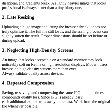
disappear, and gradients break. A slightly heavier image that looks
professional is always better than a tiny blurry one.
2. Late Resizing
Uploading a huge image and letting the browser shrink it does not
truly optimize it. The full file still loads, and the scaling process can
slightly soften the result. Proper dimensions should be set before or
during upload.
3. Neglecting High-Density Screens
An image that looks acceptable on a standard monitor may look
noticeably soft on Retina or high-resolution displays. Modern users
browse on high-density screens more than ever.
Always validate quality across devices.
4. Repeated Compression
Saving, re-saving, and compressing the same JPG multiple times
compounds quality loss. Since JPG is already lossy,
each additional export strips away more data. Work from the original
file whenever possible.