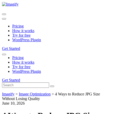
Pricing
How it works
Try for free
WordPress Plugin
Get Started
Pricing
How it works
Try for free
WordPress Plugin
Get Started
Imagify
>
Image Optimization
>
4 Ways to Reduce JPG Size
Without Losing Quality
June 10, 2026