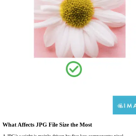
What Affects JPG File Size the Most