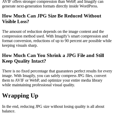
AVIF offers stronger compression than WebP, and Imagify can
generate next-generation formats directly inside WordPress.
How Much Can JPG Size Be Reduced Without
Visible Loss?
The amount of reduction depends on the image content and the
compression method used. With Imagify’s smart compression and
format conversion, reductions of up to 90 percent are possible while
keeping visuals sharp.
How Much Can You Shrink a JPG File and Still
Keep Quality Intact?
There is no fixed percentage that guarantees perfect results for every
image. With Imagify, you can safely compress JPG files, convert
them to AVIF or WebP, and optimize your entire media library
while maintaining professional visual quality.
Wrapping Up
In the end, reducing JPG size without losing quality is all about
balance.