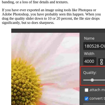
banding, or a loss of fine details and textures.
If you have ever exported an image using tools like Photopea or
Adobe Photoshop, you have probably seen this happen. When you
drag the quality slider down to 10 or 20 percent, the file size drops
significantly, but so does sharpness.