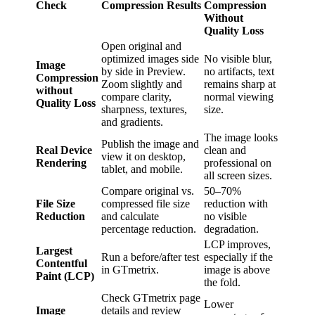
Check
Compression Results
Compression
Without
Quality Loss
Open original and
optimized images side
No visible blur,
Image
by side in Preview.
no artifacts, text
Compression
Zoom slightly and
remains sharp at
without
compare clarity,
normal viewing
Quality Loss
sharpness, textures,
size.
and gradients.
The image looks
Publish the image and
Real Device
clean and
view it on desktop,
Rendering
professional on
tablet, and mobile.
all screen sizes.
Compare original vs.
50–70%
File Size
compressed file size
reduction with
Reduction
and calculate
no visible
percentage reduction.
degradation.
LCP improves,
Largest
Run a before/after test
especially if the
Contentful
in GTmetrix.
image is above
Paint (LCP)
the fold.
Check GTmetrix page
Lower
Image
details and review