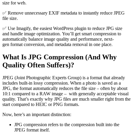
size for web.
✅ Remove unnecessary EXIF metadata to instantly reduce JPEG
file size.
✅ Use Imagify, the easiest WordPress plugin to reduce JPG size
and handle image optimization. You’ll get smart compression to
automatically balance image quality and performance, next-
gen format conversion, and metadata removal in one place.
What Is JPG Compression (And Why
Quality Often Suffers)?
JPEG (Joint Photographic Experts Group) is a format that already
includes built-in lossy compression. When a photo is saved as a
JPG, the format automatically reduces the file size – often by about
10:1 compared to a RAW image – with generally acceptable visual
quality. That’s exactly why JPG files are much smaller right from the
start compared to HEIC or PNG formats.
Now, here’s an important distinction:
JPG compression refers to the compression built into the
JPEG format itself.