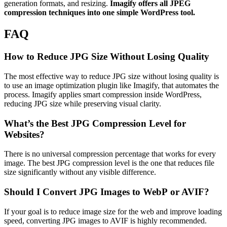
generation formats, and resizing.
Imagify offers all JPEG
compression techniques into one simple WordPress tool.
FAQ
How to Reduce JPG Size Without Losing Quality
The most effective way to reduce JPG size without losing quality is
to use an image optimization plugin like Imagify, that automates the
process. Imagify applies smart compression inside WordPress,
reducing JPG size while preserving visual clarity.
What’s the Best JPG Compression Level for
Websites?
There is no universal compression percentage that works for every
image. The best JPG compression level is the one that reduces file
size significantly without any visible difference.
Should I Convert JPG Images to WebP or AVIF?
If your goal is to reduce image size for the web and improve loading
speed, converting JPG images to AVIF is highly recommended.