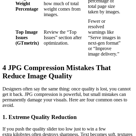
percentage of
Weight
how much of total
total page size
Percentage
weight comes from
taken by images.
images.
Fewer or
resolved
Top Image
Review the “Top
warnings like
Issues
Issues” section after
“Serve images in
(GTmetrix)
optimization.
next-gen format”
or “Improve
image delivery.”
4 JPG Compression Mistakes That
Reduce Image Quality
Designers often say the same thing: once quality is lost, you cannot
get it back. JPG compression is powerful, but small mistakes can
permanently damage your visuals. Here are four common ones to
avoid.
1. Extreme Quality Reduction
If you push the quality slider too low just to win a few
extra kilobytes often destroys sharpness. Text becomes soft, textures