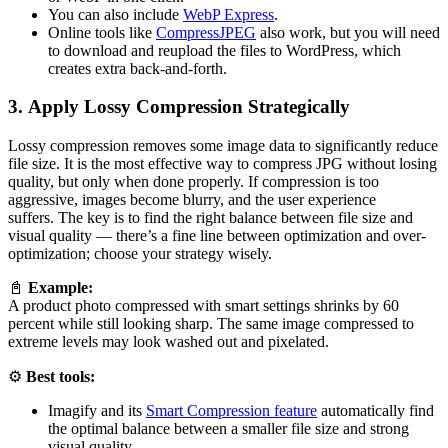
You can also include
WebP Express
.
Online tools like
CompressJPEG
also work, but you will need
to download and reupload the files to WordPress, which
creates extra back-and-forth.
3. Apply Lossy Compression Strategically
Lossy compression removes some image data to significantly reduce
file size. It is the most effective way to compress JPG without losing
quality, but only when done properly. If compression is too
aggressive, images become blurry, and the user experience
suffers. The key is to find the right balance between file size and
visual quality — there’s a fine line between optimization and over-
optimization; choose your strategy wisely.
📓
Example:
A product photo compressed with smart settings shrinks by 60
percent while still looking sharp. The same image compressed to
extreme levels may look washed out and pixelated.
⚙️
Best tools:
Imagify and its
Smart Compression feature
automatically find
the optimal balance between a smaller file size and strong
visual quality.