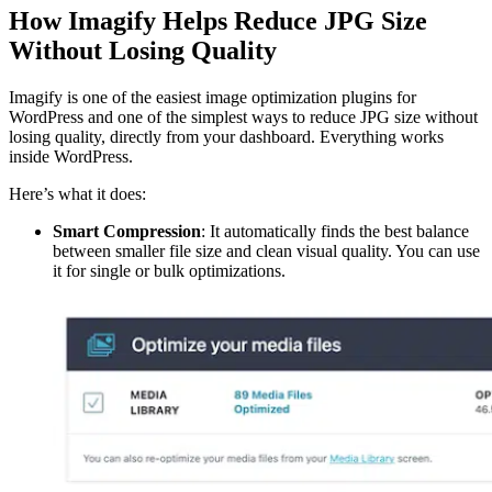
How Imagify Helps Reduce JPG Size
Without Losing Quality
Imagify is one of the easiest image optimization plugins for
WordPress and one of the simplest ways to reduce JPG size without
losing quality, directly from your dashboard. Everything works
inside WordPress.
Here’s what it does:
Smart Compression
: It automatically finds the best balance
between smaller file size and clean visual quality. You can use
it for single or bulk optimizations.