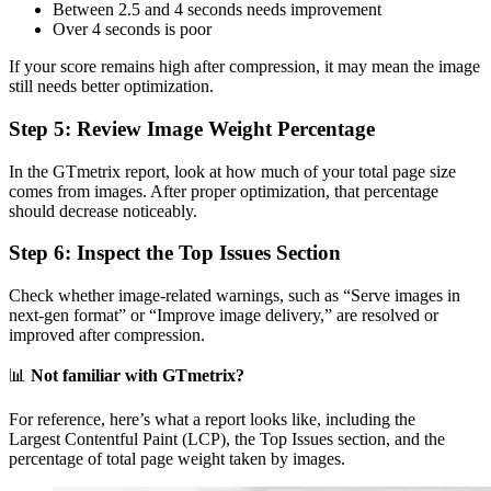
Between 2.5 and 4 seconds needs improvement
Over 4 seconds is poor
If your score remains high after compression, it may mean the image
still needs better optimization.
Step 5: Review Image Weight Percentage
In the GTmetrix report, look at how much of your total page size
comes from images. After proper optimization, that percentage
should decrease noticeably.
Step 6: Inspect the Top Issues Section
Check whether image-related warnings, such as “Serve images in
next-gen format” or “Improve image delivery,” are resolved or
improved after compression.
📊
Not familiar with GTmetrix?
For reference, here’s what a report looks like, including the
Largest Contentful Paint (LCP), the Top Issues section, and the
percentage of total page weight taken by images.