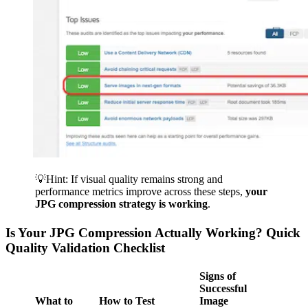
💡Hint: If visual quality remains strong and
performance metrics improve across these steps,
your
JPG compression strategy is working
.
Is Your JPG Compression Actually Working? Quick
Quality Validation Checklist
Signs of
Successful
What to
How to Test
Image