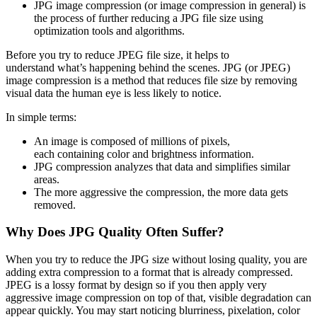
JPG image compression (or image compression in general) is
the process of further reducing a JPG file size using
optimization tools and algorithms.
Before you try to reduce JPEG file size, it helps to
understand what’s happening behind the scenes. JPG (or JPEG)
image compression is a method that reduces file size by removing
visual data the human eye is less likely to notice.
In simple terms:
An image is composed of millions of pixels,
each containing color and brightness information.
JPG compression analyzes that data and simplifies similar
areas.
The more aggressive the compression, the more data gets
removed.
Why Does JPG Quality Often Suffer?
When you try to reduce the JPG size without losing quality, you are
adding extra compression to a format that is already compressed.
JPEG is a lossy format by design so if you then apply very
aggressive image compression on top of that, visible degradation can
appear quickly. You may start noticing blurriness, pixelation, color