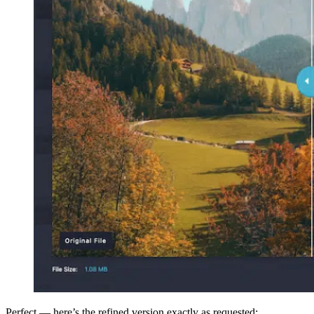
Perfect — here’s the refined version exactly as requested: