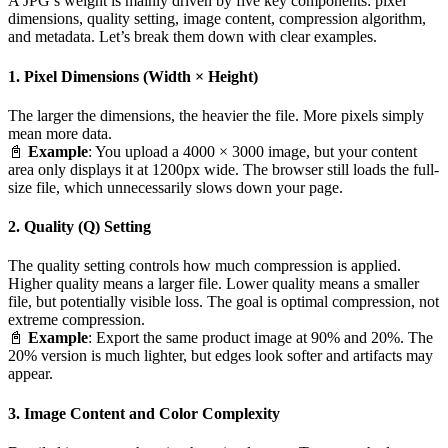
A JPG’s weight is mainly driven by five key components: pixel
dimensions, quality setting, image content, compression algorithm,
and metadata. Let’s break them down with clear examples.
1. Pixel Dimensions (Width × Height)
The larger the dimensions, the heavier the file. More pixels simply
mean more data.
📓
Example
: You upload a 4000 × 3000 image, but your content
area only displays it at 1200px wide. The browser still loads the full-
size file, which unnecessarily slows down your page.
2. Quality (Q) Setting
The quality setting controls how much compression is applied.
Higher quality means a larger file. Lower quality means a smaller
file, but potentially visible loss. The goal is optimal compression, not
extreme compression.
📓
Example
: Export the same product image at 90% and 20%. The
20% version is much lighter, but edges look softer and artifacts may
appear.
3. Image Content and Color Complexity