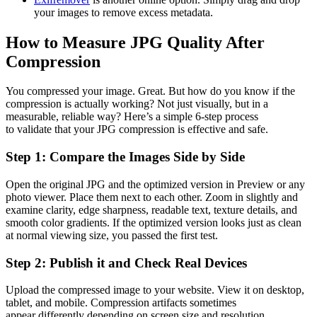
your images to remove excess metadata.
How to Measure JPG Quality After
Compression
You compressed your image. Great. But how do you know if the
compression is actually working? Not just visually, but in a
measurable, reliable way? Here’s a simple 6-step process
to validate that your JPG compression is effective and safe.
Step 1: Compare the Images Side by Side
Open the original JPG and the optimized version in Preview or any
photo viewer. Place them next to each other. Zoom in slightly and
examine clarity, edge sharpness, readable text, texture details, and
smooth color gradients. If the optimized version looks just as clean
at normal viewing size, you passed the first test.
Step 2: Publish it and Check Real Devices
Upload the compressed image to your website. View it on desktop,
tablet, and mobile. Compression artifacts sometimes
appear differently depending on screen size and resolution.