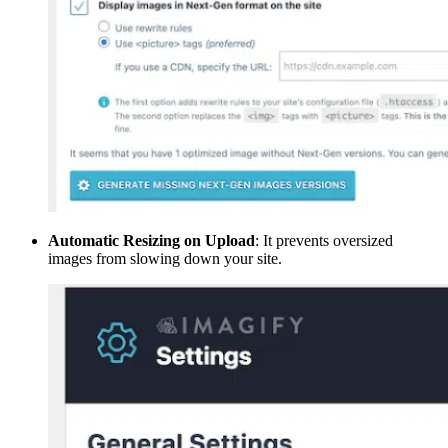
Automatic Resizing on Upload
: It prevents oversized
images from slowing down your site.