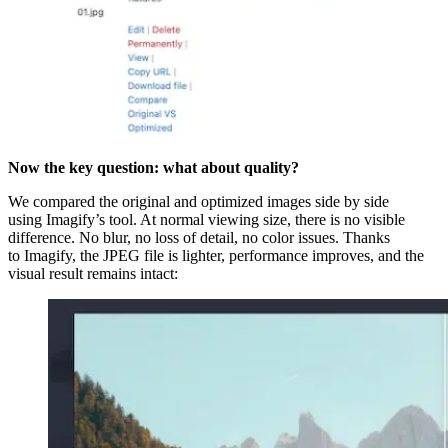
Now the key question: what about quality?
We compared the original and optimized images side by side
using Imagify’s tool. At normal viewing size, there is no visible
difference. No blur, no loss of detail, no color issues. Thanks
to Imagify, the JPEG file is lighter, performance improves, and the
visual result remains intact: