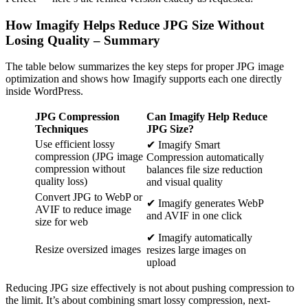
How Imagify Helps Reduce JPG Size Without
Losing Quality – Summary
The table below summarizes the key steps for proper JPG image
optimization and shows how Imagify supports each one directly
inside WordPress.
JPG Compression
Can Imagify Help Reduce
Techniques
JPG Size?
Use efficient lossy
✔ Imagify Smart
compression (JPG image
Compression automatically
compression without
balances file size reduction
quality loss)
and visual quality
Convert JPG to WebP or
✔ Imagify generates WebP
AVIF to reduce image
and AVIF in one click
size for web
✔ Imagify automatically
Resize oversized images
resizes large images on
upload
Reducing JPG size effectively is not about pushing compression to
the limit. It’s about combining smart lossy compression, next-