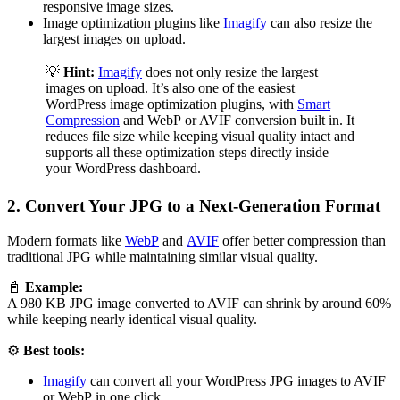
responsive image sizes.
Image optimization plugins like
Imagify
can also resize the
largest images on upload.
💡
Hint:
Imagify
does not only resize the largest
images on upload. It’s also one of the easiest
WordPress image optimization plugins, with
Smart
Compression
and WebP or AVIF conversion built in. It
reduces file size while keeping visual quality intact and
supports all these optimization steps directly inside
your WordPress dashboard.
2. Convert Your JPG to a Next-Generation Format
Modern formats like
WebP
and
AVIF
offer better compression than
traditional JPG while maintaining similar visual quality.
📓
Example:
A 980 KB JPG image converted to AVIF can shrink by around 60%
while keeping nearly identical visual quality.
⚙️
Best tools:
Imagify
can convert all your WordPress JPG images to AVIF
or WebP in one click.