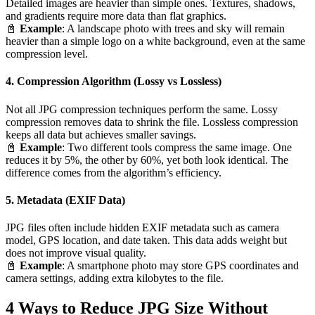
Detailed images are heavier than simple ones. Textures, shadows,
and gradients require more data than flat graphics.
📓
Example
: A landscape photo with trees and sky will remain
heavier than a simple logo on a white background, even at the same
compression level.
4. Compression Algorithm (Lossy vs Lossless)
Not all JPG compression techniques perform the same. Lossy
compression removes data to shrink the file. Lossless compression
keeps all data but achieves smaller savings.
📓
Example
: Two different tools compress the same image. One
reduces it by 5%, the other by 60%, yet both look identical. The
difference comes from the algorithm’s efficiency.
5. Metadata (EXIF Data)
JPG files often include hidden EXIF metadata such as camera
model, GPS location, and date taken. This data adds weight but
does not improve visual quality.
📓
Example
: A smartphone photo may store GPS coordinates and
camera settings, adding extra kilobytes to the file.
4 Ways to Reduce JPG Size Without