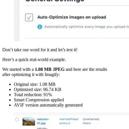
Don’t take our word for it and let’s test it!
Here’s a quick real-world example.
We started with a
1.08 MB JPEG
and here are the results
after optimizing it with Imagify:
Original size: 1.08 MB
Optimized size: 96.74 KB
Total reduction: 91%
Smart Compression applied
AVIF version automatically generated