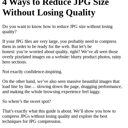
4 Ways to Reduce JPG Size
Without Losing Quality
Do you want to know how to reduce JPG size without losing
quality?
If your JPG files are very large, you probably need to compress
them in order to be ready for the web. But let’s be
honest: you’re worried about quality, right? We’ve all seen those
overly pixelated images on a website: blurry product photos, rainy
hero sections.
Not exactly confidence-inspiring.
On the other hand, we’ve also seen massive beautiful images that
load line by line… slowing down the page, dragging performance,
and making the whole browsing experience feel laggy.
So where’s the sweet spot?
That’s exactly what this guide is about. We’ll show you how to
compress JPGs without losing quality and explore the best
techniques for JPG compression.