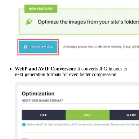
WebP and AVIF Conversion
: It converts JPG images to
next-generation formats for even better compression.