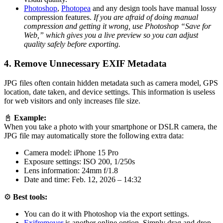
Photoshop
,
Photopea
and any design tools have manual lossy
compression features.
If you are afraid of doing manual
compression and getting it wrong, use Photoshop “Save for
Web,” which gives you a live preview so you can adjust
quality safely before exporting.
4. Remove Unnecessary EXIF Metadata
JPG files often contain hidden metadata such as camera model, GPS
location, date taken, and device settings. This information is useless
for web visitors and only increases file size.
📓
Example:
When you take a photo with your smartphone or DSLR camera, the
JPG file may automatically store the following extra data:
Camera model: iPhone 15 Pro
Exposure settings: ISO 200, 1/250s
Lens information: 24mm f/1.8
Date and time: Feb. 12, 2026 – 14:32
⚙️
Best tools:
You can do it with Photoshop via the export settings.
Exifremover
is another online option. Simply drag and drop