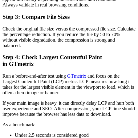
Always validate in real browsing conditions.
Step 3: Compare File Sizes
Check the original file size versus the compressed file size. Calculate
the percentage reduction. If you reduce the file by 50 to 70%
without visible degradation, the compression is strong and
balanced.
Step 4: Check Largest Contentful Paint
in GTmetrix
Run a before-and-after test using
GTmetrix
and focus on the
Largest Contentful Paint (LCP) metric. LCP measures how long it
takes for the largest visible element in the viewport to load, which is
often a hero image or banner.
If your main image is heavy, it can directly delay LCP and hurt both
user experience and SEO. After compression, your LCP time should
improve because the browser has less data to download.
As a benchmark:
Under 2.5 seconds is considered good