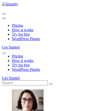
Pricing
How it works
Try for free
WordPress Plugin
Get Started
Pricing
How it works
Try for free
WordPress Plugin
Get Started