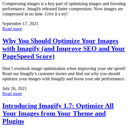
Compressing images is a key part of optimizing images and boosting
performance. Imagify released faster compression. Now images are
compressed in no time. Give it a try!
September 17, 2021
Read more
Why You Should Optimize Your Images
with Imagify (and Improve SEO and Your
PageSpeed Score)
Don’t overlook image optimization when improving your site speed!
Read our Imagify’s customer stories and find out why you should
optimize your images with Imagify and boost your site performance.
July 26, 2021
Read more
Introducing Imagify 1.7: Optimize All
Your Images from Your Theme and
Plugins