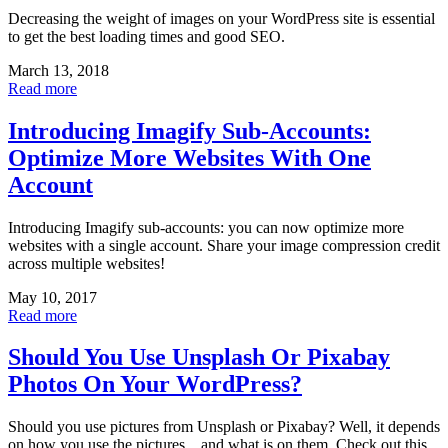
Decreasing the weight of images on your WordPress site is essential
to get the best loading times and good SEO.
March 13, 2018
Read more
Introducing Imagify Sub-Accounts:
Optimize More Websites With One
Account
Introducing Imagify sub-accounts: you can now optimize more
websites with a single account. Share your image compression credit
across multiple websites!
May 10, 2017
Read more
Should You Use Unsplash Or Pixabay
Photos On Your WordPress?
Should you use pictures from Unsplash or Pixabay? Well, it depends
on how you use the pictures…and what is on them. Check out this