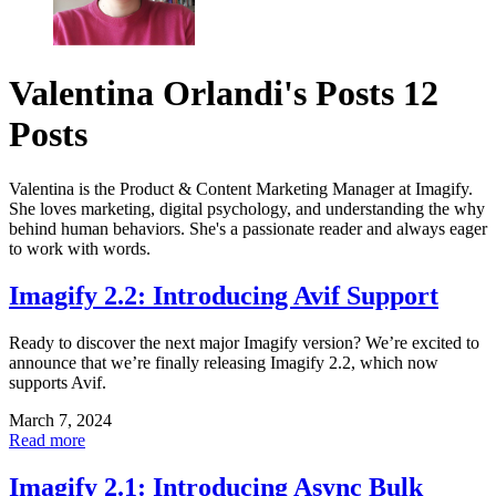
Valentina Orlandi's Posts
12
Posts
Valentina is the Product & Content Marketing Manager at Imagify.
She loves marketing, digital psychology, and understanding the why
behind human behaviors. She's a passionate reader and always eager
to work with words.
Imagify 2.2: Introducing Avif Support
Ready to discover the next major Imagify version? We’re excited to
announce that we’re finally releasing Imagify 2.2, which now
supports Avif.
March 7, 2024
Read more
Imagify 2.1: Introducing Async Bulk