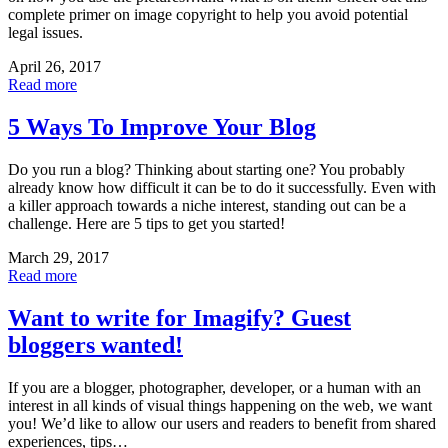
complete primer on image copyright to help you avoid potential
legal issues.
April 26, 2017
Read more
5 Ways To Improve Your Blog
Do you run a blog? Thinking about starting one? You probably
already know how difficult it can be to do it successfully. Even with
a killer approach towards a niche interest, standing out can be a
challenge. Here are 5 tips to get you started!
March 29, 2017
Read more
Want to write for Imagify? Guest
bloggers wanted!
If you are a blogger, photographer, developer, or a human with an
interest in all kinds of visual things happening on the web, we want
you! We’d like to allow our users and readers to benefit from shared
experiences, tips…