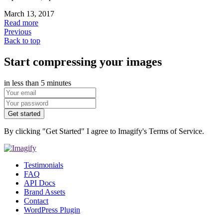
March 13, 2017
Read more
Previous
Back to top
Start compressing your images
in less than 5 minutes
Get started
By clicking "Get Started" I agree to Imagify's Terms of Service.
Testimonials
FAQ
API Docs
Brand Assets
Contact
WordPress Plugin