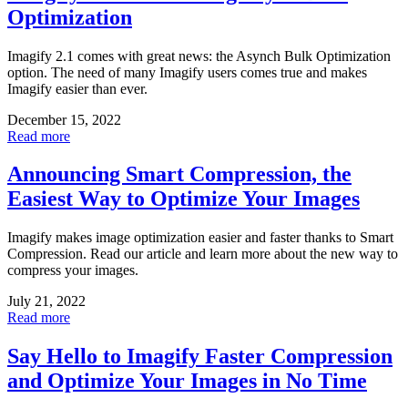
Optimization
Imagify 2.1 comes with great news: the Asynch Bulk Optimization
option. The need of many Imagify users comes true and makes
Imagify easier than ever.
December 15, 2022
Read more
Announcing Smart Compression, the
Easiest Way to Optimize Your Images
Imagify makes image optimization easier and faster thanks to Smart
Compression. Read our article and learn more about the new way to
compress your images.
July 21, 2022
Read more
Say Hello to Imagify Faster Compression
and Optimize Your Images in No Time