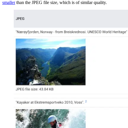
smaller
than the JPEG file size, which is of similar quality.