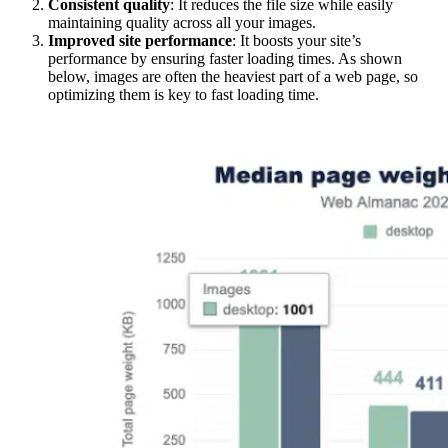
Consistent quality
: It reduces the file size while easily
maintaining quality across all your images.
Improved site performance
: It boosts your site’s
performance by ensuring faster loading times. As shown
below, images are often the heaviest part of a web page, so
optimizing them is key to fast loading time.