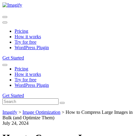
Pricing
How it works
Try for free
WordPress Plugin
Get Started
Pricing
How it works
Try for free
WordPress Plugin
Get Started
Imagify
>
Image Optimization
>
How to Compress Large Images in
Bulk (and Optimize Them)
July 24, 2024