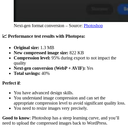
Next-gen format conversion – Source:
Photoshop
📈 Performance test results with Photopea:
Original size:
1.3 MB
New compressed image size:
822 KB
Compression level:
95% during export to not impact the
quality
Next-gen conversion (WebP + AVIF):
Yes
Total savings:
40%
Perfect if
:
You have advanced design skills.
You understand image compression and can set the
appropriate compression level to avoid significant quality loss.
You need to resize images very precisely.
Good to know
: Photoshop has a steep learning curve, and you’ll
need to upload the compressed images back to WordPress.