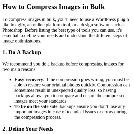
How to Compress Images in Bulk
To compress images in bulk, you’ll need to use a WordPress plugin
like Imagify, an online platform tool, or a design software such as
Photoshop. Before listing the best type of tools you can use, it’s
essential to define your needs and understand the different steps of
image optimizations.
1. Do A Backup
We recommend you do a backup before compressing images for
two main reasons:
Easy recovery
: if the compression goes wrong, you must be
able to restore your original photos quickly. Compression can
sometimes result in unexpected quality loss, so having
backups allows you to compare and ensure the compressed
images meet your standards.
To be on the safe side
: backups ensure you don’t lose any
important images in case of technical issues or errors during
the compression process.
2. Define Your Needs