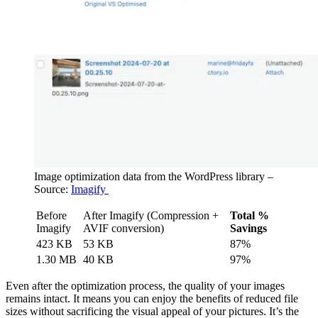
Image optimization data from the WordPress library –
Source:
Imagify
Before
After Imagify (Compression +
Total %
Imagify
AVIF conversion)
Savings
423 KB
53 KB
87%
1.30 MB
40 KB
97%
Even after the optimization process, the quality of your images
remains intact. It means you can enjoy the benefits of reduced file
sizes without sacrificing the visual appeal of your pictures. It’s the