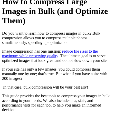
How to Compress Large
Images in Bulk (and Optimize
Them)
Do you want to learn how to compress images in bulk? Bulk
compression allows you to compress multiple photos
simultaneously, speeding up optimization.
Image compression has one mission:
reduce file sizes to the
maximum while preserving quality
. The ultimate goal is to serve
optimized images that look great and do not slow down your site.
If your site has only a few images, you could compress them
manually one by one; that’s true. But what if you have a site with
200 images?
In that case, bulk compression will be your best ally!
This guide provides the best tools to compress your images in bulk
according to your needs. We also include data, stats, and
performance tests for each tool to help you make an informed
decision.