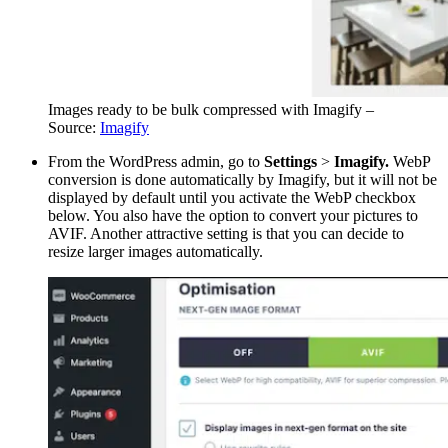
Images ready to be bulk compressed with Imagify –
Source:
Imagify
From the WordPress admin, go to
Settings
>
Imagify.
WebP
conversion is done automatically by Imagify, but it will not be
displayed by default until you activate the WebP checkbox
below. You also have the option to convert your pictures to
AVIF. Another attractive setting is that you can decide to
resize larger images automatically.