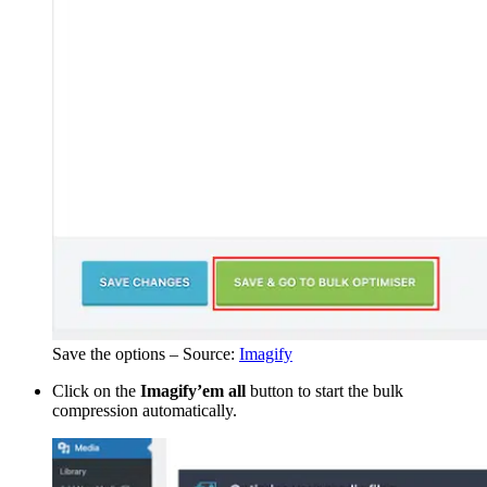
Save the options – Source:
Imagify
Click on the
Imagify’em all
button to start the bulk
compression automatically.