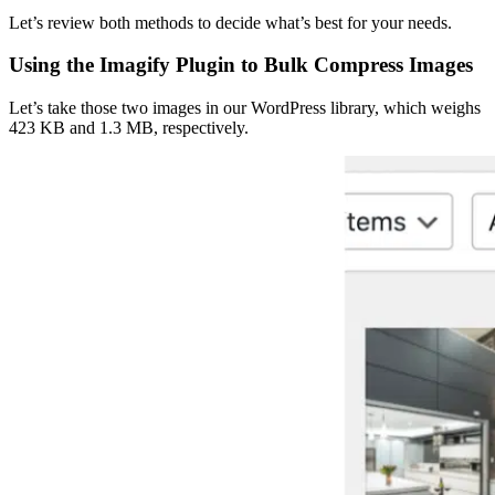
Let’s review both methods to decide what’s best for your needs.
Using the Imagify Plugin to Bulk Compress Images
Let’s take those two images in our WordPress library, which weighs
423 KB and 1.3 MB, respectively.