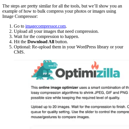
The steps are pretty similar for all the tools, but we’ll show you an
example of how to bulk compress your photos or images using
Image Compressor:
Go to
imagecompressor.com
.
Upload all your images that need compression.
Wait for the compression to happen.
Hit the
Download All
button.
Optional: Re-upload them in your WordPress library or your
CMS.