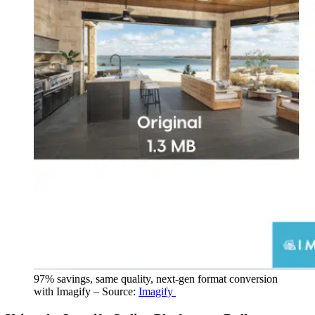
97% savings, same quality, next-gen format conversion
with Imagify – Source:
Imagify