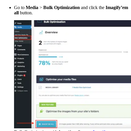
Go to
Media
>
Bulk Optimization
and click the
Imagify’em
all
button.