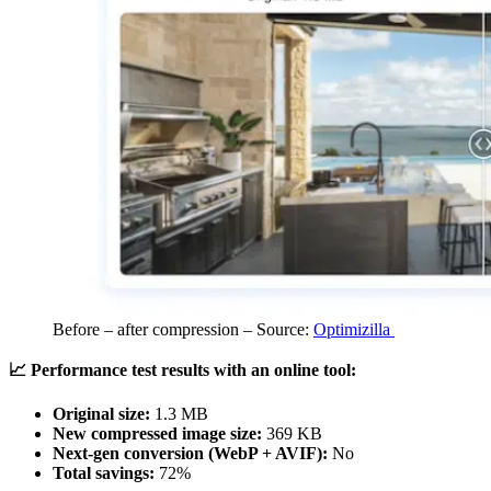
Before – after compression – Source:
Optimizilla
📈 Performance test results with an online tool:
Original size:
1.3 MB
New compressed image size:
369 KB
Next-gen conversion (WebP + AVIF):
No
Total savings:
72%