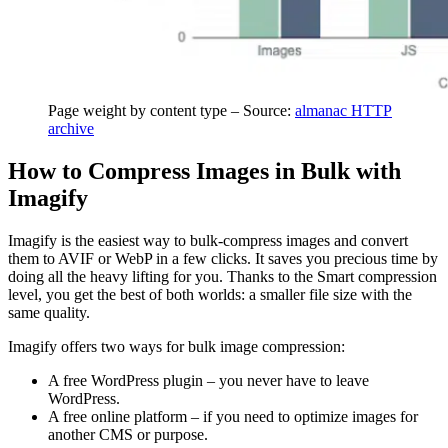
Page weight by content type – Source:
almanac HTTP
archive
How to Compress Images in Bulk with
Imagify
Imagify is the easiest way to bulk-compress images and convert
them to AVIF or WebP in a few clicks. It saves you precious time by
doing all the heavy lifting for you. Thanks to the Smart compression
level, you get the best of both worlds: a smaller file size with the
same quality.
Imagify offers two ways for bulk image compression:
A free WordPress plugin – you never have to leave
WordPress.
A free online platform – if you need to optimize images for
another CMS or purpose.