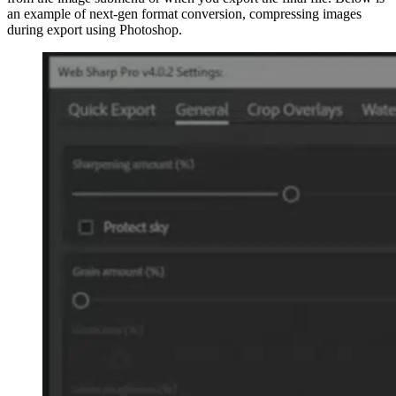
an example of next-gen format conversion, compressing images
during export using Photoshop.