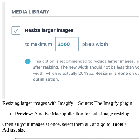
Resizing larger images with Imagify – Source: The Imagify plugin
Preview
: A native Mac application for bulk image resizing.
Open all your images at once, select them all, and go to
Tools
>
Adjust size.