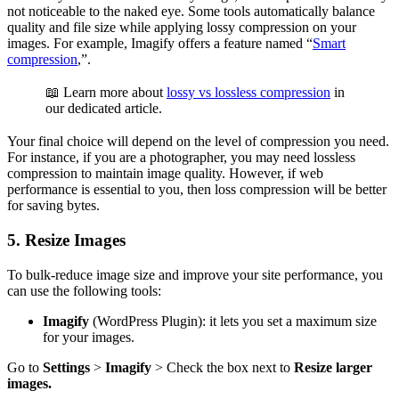
not noticeable to the naked eye. Some tools automatically balance
quality and file size while applying lossy compression on your
images. For example, Imagify offers a feature named “
Smart
compression
,”.
📖 Learn more about
lossy vs lossless compression
in
our dedicated article.
Your final choice will depend on the level of compression you need.
For instance, if you are a photographer, you may need lossless
compression to maintain image quality. However, if web
performance is essential to you, then loss compression will be better
for saving bytes.
5. Resize Images
To bulk-reduce image size and improve your site performance, you
can use the following tools:
Imagify
(WordPress Plugin): it lets you set a maximum size
for your images.
Go to
Settings
>
Imagify
> Check the box next to
Resize larger
images.