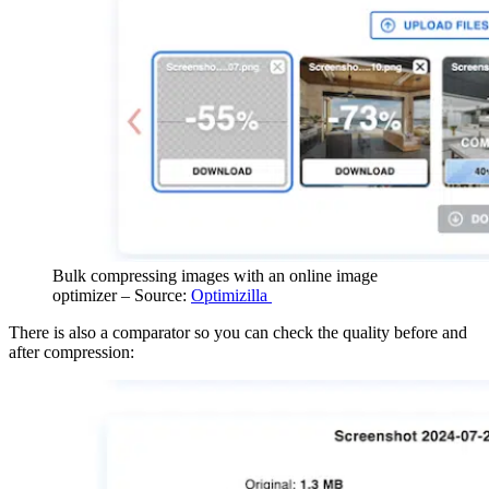
Bulk compressing images with an online image
optimizer – Source:
Optimizilla
There is also a comparator so you can check the quality before and
after compression: