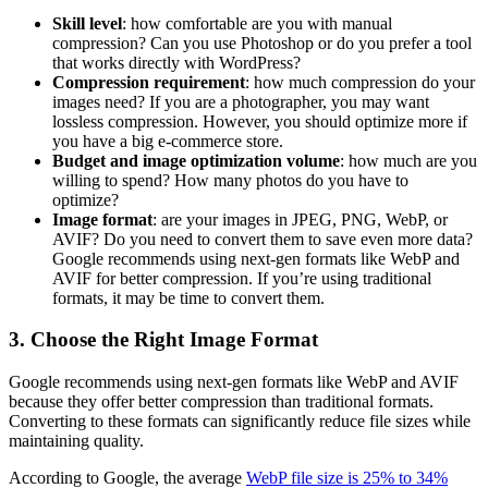
Skill level
: how comfortable are you with manual
compression? Can you use Photoshop or do you prefer a tool
that works directly with WordPress?
Compression requirement
: how much compression do your
images need? If you are a photographer, you may want
lossless compression. However, you should optimize more if
you have a big e-commerce store.
Budget and image optimization volume
: how much are you
willing to spend? How many photos do you have to
optimize?
Image format
: are your images in JPEG, PNG, WebP, or
AVIF? Do you need to convert them to save even more data?
Google recommends using next-gen formats like WebP and
AVIF for better compression. If you’re using traditional
formats, it may be time to convert them.
3. Choose the Right Image Format
Google recommends using next-gen formats like WebP and AVIF
because they offer better compression than traditional formats.
Converting to these formats can significantly reduce file sizes while
maintaining quality.
According to Google, the average
WebP file size is 25% to 34%