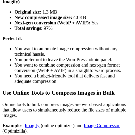
Imagify)
Original size:
1.3 MB
New compressed image size:
40 KB
Next-gen conversion (WebP + AVIF):
Yes
Total savings:
97%
Perfect if
:
You want to automate image compression without any
technical hassle.
You prefer not to leave the WordPress admin panel.
You want to combine compression and next-gen format
conversion (WebP + AVIF) in a straightforward process.
You need a budget-friendly tool that delivers fast and
adequate compression.
Use Online Tools to Compress Images in Bulk
Online tools to bulk compress images are web-based applications
that allow users to simultaneously reduce the file sizes of multiple
images.
Examples
:
Imagify
(online optimizer) and
Image Compressor
(Optimizilla).