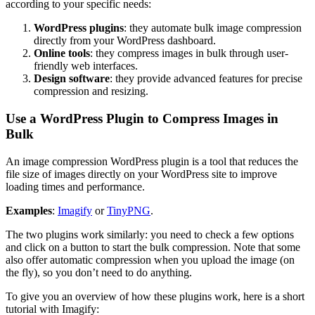
according to your specific needs:
WordPress plugins
: they automate bulk image compression
directly from your WordPress dashboard.
Online tools
: they compress images in bulk through user-
friendly web interfaces.
Design software
: they provide advanced features for precise
compression and resizing.
Use a WordPress Plugin to Compress Images in
Bulk
An image compression WordPress plugin is a tool that reduces the
file size of images directly on your WordPress site to improve
loading times and performance.
Examples
:
Imagify
or
TinyPNG
.
The two plugins work similarly: you need to check a few options
and click on a button to start the bulk compression. Note that some
also offer automatic compression when you upload the image (on
the fly), so you don’t need to do anything.
To give you an overview of how these plugins work, here is a short
tutorial with Imagify: