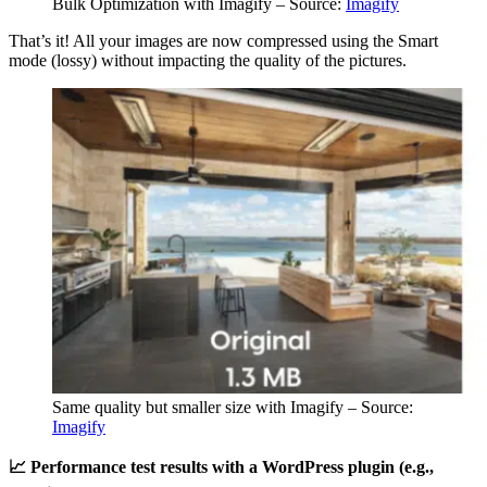
Bulk Optimization with Imagify – Source:
Imagify
That’s it! All your images are now compressed using the Smart
mode (lossy) without impacting the quality of the pictures.
Same quality but smaller size with Imagify – Source:
Imagify
📈 Performance test results with a WordPress plugin (e.g.,