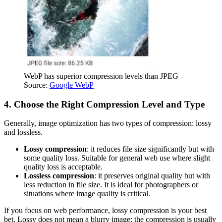
WebP has superior compression levels than JPEG –
Source:
Google WebP
4. Choose the Right Compression Level and Type
Generally, image optimization has two types of compression: lossy
and lossless.
Lossy compression
: it reduces file size significantly but with
some quality loss. Suitable for general web use where slight
quality loss is acceptable.
Lossless compression
: it preserves original quality but with
less reduction in file size. It is ideal for photographers or
situations where image quality is critical.
If you focus on web performance, lossy compression is your best
bet. Lossy does not mean a blurry image; the compression is usually