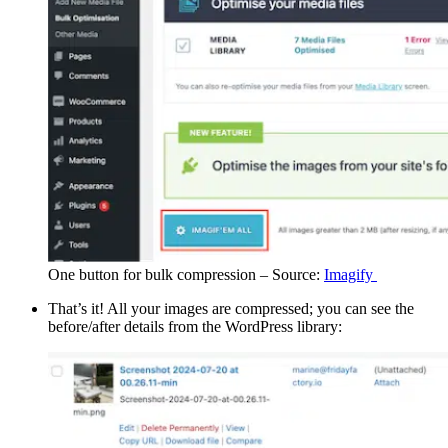
One button for bulk compression – Source:
Imagify
That’s it! All your images are compressed; you can see the
before/after details from the WordPress library: