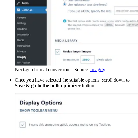
Next-gen format conversion – Source:
Imagify
Once you have selected the suitable options, scroll down to
Save & go to the bulk optimizer
button.