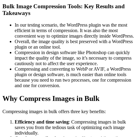
Bulk Image Compression Tools: Key Results and
Takeaways
In our testing scenario, the WordPress plugin was the most
efficient in terms of compression. It was also the most
convenient way to optimize images directly inside WordPress.
Overall, the image quality is best preserved with a WordPress
plugin or an online tool.
Compression in design software like Photoshop can quickly
impact the quality of the image, so it’s necessary to compress
cautiously not to affect the user experience.
Compressing and converting to WebP or AVIF, a WordPress
plugin or design software, is much easier than online tools
because you need to run two processes, one for compression
and one for conversion.
Why Compress Images in Bulk
Compressing images in bulk offers three key benefits:
Efficiency and time saving
: Compressing images in bulk
saves you from the tedious task of optimizing each image
individually.