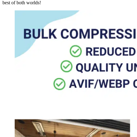
best of both worlds!