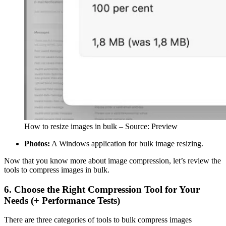
How to resize images in bulk – Source: Preview
Photos:
A Windows application for bulk image resizing.
Now that you know more about image compression, let’s review the
tools to compress images in bulk.
6. Choose the Right Compression Tool for Your
Needs (+ Performance Tests)
There are three categories of tools to bulk compress images