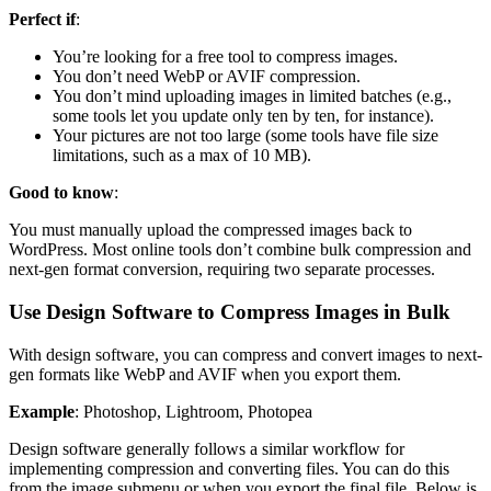
Perfect if
:
You’re looking for a free tool to compress images.
You don’t need WebP or AVIF compression.
You don’t mind uploading images in limited batches (e.g.,
some tools let you update only ten by ten, for instance).
Your pictures are not too large (some tools have file size
limitations, such as a max of 10 MB).
Good to know
:
You must manually upload the compressed images back to
WordPress. Most online tools don’t combine bulk compression and
next-gen format conversion, requiring two separate processes.
Use Design Software to Compress Images in Bulk
With design software, you can compress and convert images to next-
gen formats like WebP and AVIF when you export them.
Example
: Photoshop, Lightroom, Photopea
Design software generally follows a similar workflow for
implementing compression and converting files. You can do this
from the image submenu or when you export the final file. Below is