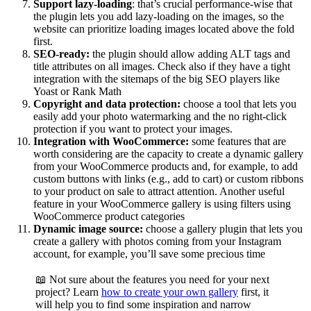
Support lazy-loading
: that’s crucial performance-wise that
the plugin lets you add lazy-loading on the images, so the
website can prioritize loading images located above the fold
first.
SEO-ready:
the plugin should allow adding ALT tags and
title attributes on all images. Check also if they have a tight
integration with the sitemaps of the big SEO players like
Yoast or Rank Math
Copyright and data protection:
choose a tool that lets you
easily add your photo watermarking and the no right-click
protection if you want to protect your images.
Integration with WooCommerce:
some features that are
worth considering are the capacity to create a dynamic gallery
from your WooCommerce products and, for example, to add
custom buttons with links (e.g., add to cart) or custom ribbons
to your product on sale to attract attention. Another useful
feature in your WooCommerce gallery is using filters using
WooCommerce product categories
Dynamic image source:
choose a gallery plugin that lets you
create a gallery with photos coming from your Instagram
account, for example, you’ll save some precious time
📖 Not sure about the features you need for your next
project? Learn
how to create your own gallery
first, it
will help you to find some inspiration and narrow