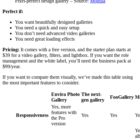
Pixel-perfect design gallery – Source:
Modula
Perfect if:
You want beautifully designed galleries
You need a quick and easy setup
You don’t need advanced video galleries
You need great loading effects
Pricing:
It comes with a free version, and the starter plan starts at
$39 for a video gallery, filters, and lightbox. If you want the role
management and the white label, you’ll need the business pack at
$99/year.
If you want to compare them visually, we’ve made this table using
the most important features to consider.
Envira Photo
The next-
FooGallery
M
Gallery
gen gallery
Yes, more
features with
Responsiveness
Yes
Yes
Ye
the Pro
version
Ye
al