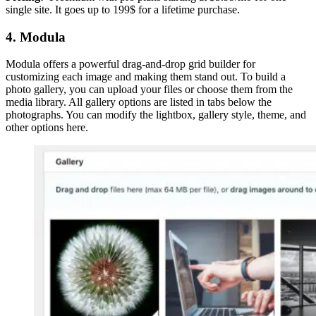
single site. It goes up to 199$ for a lifetime purchase.
4. Modula
Modula offers a powerful drag-and-drop grid builder for
customizing each image and making them stand out. To build a
photo gallery, you can upload your files or choose them from the
media library. All gallery options are listed in tabs below the
photographs. You can modify the lightbox, gallery style, theme, and
other options here.