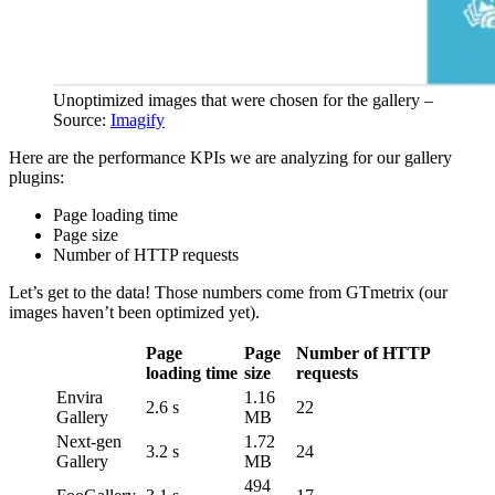
Unoptimized images that were chosen for the gallery –
Source:
Imagify
Here are the performance KPIs we are analyzing for our gallery
plugins:
Page loading time
Page size
Number of HTTP requests
Let’s get to the data! Those numbers come from GTmetrix (our
images haven’t been optimized yet).
Page
Page
Number of HTTP
loading time
size
requests
Envira
1.16
2.6 s
22
Gallery
MB
Next-gen
1.72
3.2 s
24
Gallery
MB
494