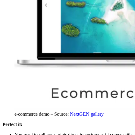
e-commerce demo – Source:
NextGEN gallery
Perfect if:
You want to sell your prints direct to customers (it comes with