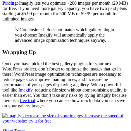
Pricing
: Imagify lets you optimize ~200 images per month (20 MB)
for free. If you need more gallery capacity, you have two paid plans
starting at $5.99 per month for 500 MB or $9.99 per month for
unlimited images.
💡Conclusion: It does not matter which gallery plugin
you choose: Imagify will automatically apply the
advanced image optimization techniques anyway.
Wrapping Up
Once you have picked the best gallery plugins for your next
WordPress project, don’t forget to optimize the images that go in
there! WordPress image optimization techniques are necessary to
reduce page size, improve loading times, and increase the
performance of your pages displaying a gallery. With a powerful
tool like
Imagify
, reducing file size without compromising quality is
easier than ever. You don’t take any risks by trying Imagify because
there is a
free trial
where you can see how much data you can save
on your gallery images.
Share
Tweet