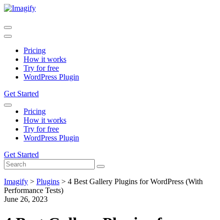
Pricing
How it works
Try for free
WordPress Plugin
Get Started
Pricing
How it works
Try for free
WordPress Plugin
Get Started
Imagify
>
Plugins
>
4 Best Gallery Plugins for WordPress (With
Performance Tests)
June 26, 2023