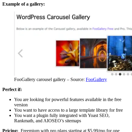
Example of a gallery:
FooGallery carousel gallery – Source:
FooGallery
Perfect if:
You are looking for powerful features available in the free
version
You want to have access to a large template library for free
You want a plugin fully integrated with Yoast SEO,
Rankmath, and AIOSEO’s sitemaps
Pricing:
Freemium with pro plans starting at $5.99/mo for one