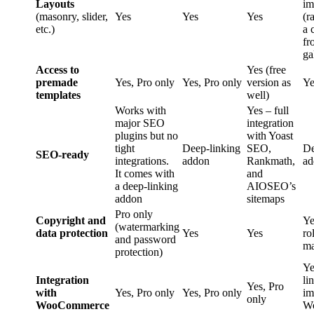
Layouts
im
(masonry, slider,
Yes
Yes
Yes
(r
etc.)
a 
fr
ga
Access to
Yes (free
premade
Yes, Pro only
Yes, Pro only
version as
Ye
templates
well)
Works with
Yes – full
major SEO
integration
plugins but no
with Yoast
tight
Deep-linking
SEO,
De
SEO-ready
integrations.
addon
Rankmath,
ad
It comes with
and
a deep-linking
AIOSEO’s
addon
sitemaps
Pro only
Copyright and
Ye
(watermarking
data protection
Yes
Yes
ro
and password
ma
protection)
Ye
Integration
li
Yes, Pro
with
Yes, Pro only
Yes, Pro only
im
only
WooCommerce
W