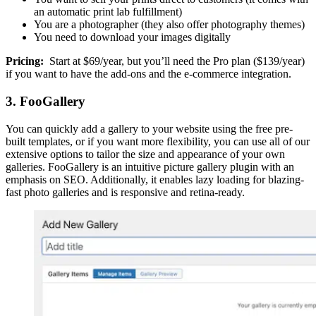
an automatic print lab fulfillment)
You are a photographer (they also offer photography themes)
You need to download your images digitally
Pricing:
Start at $69/year, but you’ll need the Pro plan ($139/year)
if you want to have the add-ons and the e-commerce integration.
3. FooGallery
You can quickly add a gallery to your website using the free pre-
built templates, or if you want more flexibility, you can use all of our
extensive options to tailor the size and appearance of your own
galleries. FooGallery is an intuitive picture gallery plugin with an
emphasis on SEO. Additionally, it enables lazy loading for blazing-
fast photo galleries and is responsive and retina-ready.