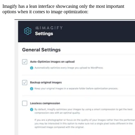
Imagify has a lean interface showcasing only the most important
options when it comes to image optimization: