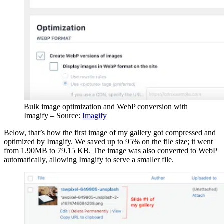
Bulk image optimization and WebP conversion with
Imagify – Source:
Imagify
Below, that’s how the first image of my gallery got compressed and
optimized by Imagify. We saved up to 95% on the file size; it went
from 1.90MB to 79.15 KB. The image was also converted to WebP
automatically, allowing Imagify to serve a smaller file.