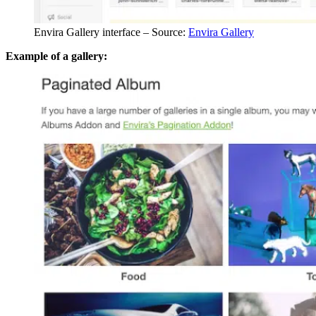
Envira Gallery interface – Source:
Envira Gallery
Example of a gallery: