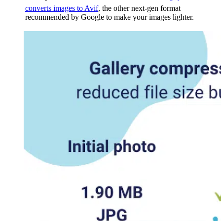
converts images to Avif
, the other next-gen format
recommended by Google to make your images lighter.