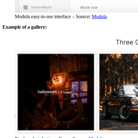
Modula easy-to-use interface – Source:
Modula
Example of a gallery: