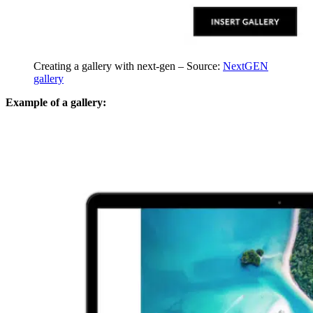
Creating a gallery with next-gen – Source:
NextGEN
gallery
Example of a gallery: