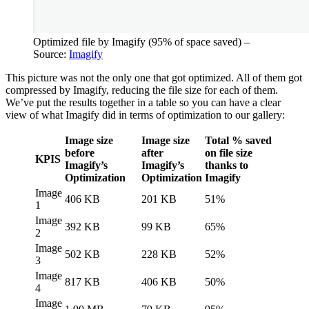
Optimized file by Imagify (95% of space saved) –
Source:
Imagify
This picture was not the only one that got optimized. All of them got
compressed by Imagify, reducing the file size for each of them.
We’ve put the results together in a table so you can have a clear
view of what Imagify did in terms of optimization to our gallery:
Image size
Image size
Total % saved
before
after
on file size
KPIS
Imagify’s
Imagify’s
thanks to
Optimization
Optimization
Imagify
Image
406 KB
201 KB
51%
1
Image
392 KB
99 KB
65%
2
Image
502 KB
228 KB
52%
3
Image
817 KB
406 KB
50%
4
Image