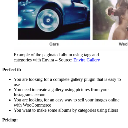
Example of the paginated album using tags and
categories with Envira – Source:
Envira Gallery
Perfect if:
You are looking for a complete gallery plugin that is easy to
use
You need to create a gallery using pictures from your
Instagram account
You are looking for an easy way to sell your images online
with WooCommerce
You want to make some albums by categories using filters
Pricing: