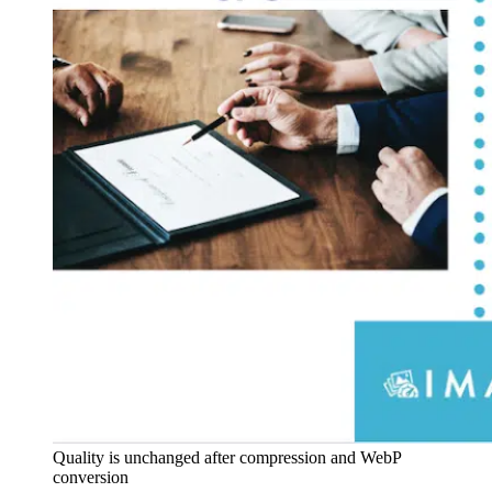
Quality is unchanged after compression and WebP
conversion