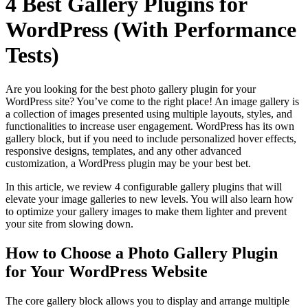
4 Best Gallery Plugins for
WordPress (With Performance
Tests)
Are you looking for the best photo gallery plugin for your
WordPress site? You’ve come to the right place! An image gallery is
a collection of images presented using multiple layouts, styles, and
functionalities to increase user engagement. WordPress has its own
gallery block, but if you need to include personalized hover effects,
responsive designs, templates, and any other advanced
customization, a WordPress plugin may be your best bet.
In this article, we review 4 configurable gallery plugins that will
elevate your image galleries to new levels. You will also learn how
to optimize your gallery images to make them lighter and prevent
your site from slowing down.
How to Choose a Photo Gallery Plugin
for Your WordPress Website
The core gallery block allows you to display and arrange multiple