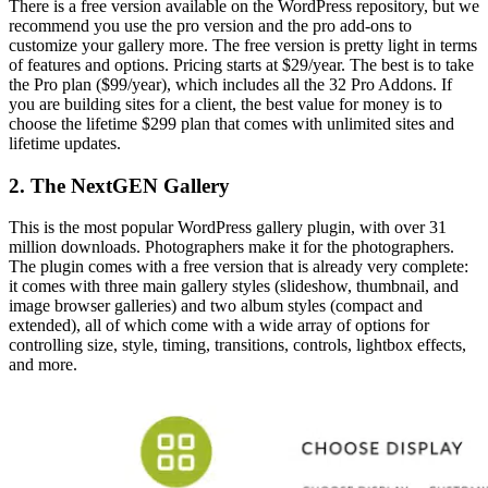
There is a free version available on the WordPress repository, but we
recommend you use the pro version and the pro add-ons to
customize your gallery more. The free version is pretty light in terms
of features and options. Pricing starts at $29/year. The best is to take
the Pro plan ($99/year), which includes all the 32 Pro Addons. If
you are building sites for a client, the best value for money is to
choose the lifetime $299 plan that comes with unlimited sites and
lifetime updates.
2. The NextGEN Gallery
This is the most popular WordPress gallery plugin, with over 31
million downloads. Photographers make it for the photographers.
The plugin comes with a free version that is already very complete:
it comes with three main gallery styles (slideshow, thumbnail, and
image browser galleries) and two album styles (compact and
extended), all of which come with a wide array of options for
controlling size, style, timing, transitions, controls, lightbox effects,
and more.