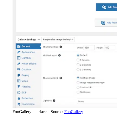
FooGallery interface – Source:
FooGallery