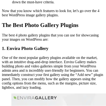
down the must-have criteria.
Now that you know which features to look for, let’s go over the 4
best WordPress image gallery plugins.
The Best Photo Gallery Plugins
The best 4 photo gallery plugins that you can use for showcasing
your images on WordPress are:
1. Envira Photo Gallery
One of the most popular gallery plugins available on the market,
with an intuitive drag-and-drop interface. Envira Gallery makes
building photo and video galleries simple from your WordPress
admin area and is incredibly user-friendly for beginners. You can
immediately construct your first gallery using the “Add new” plugin
panel. Then, you can modify how the gallery appears using the
config options from the menu, such as the margins, picture size,
lightbox, and lazy loading.