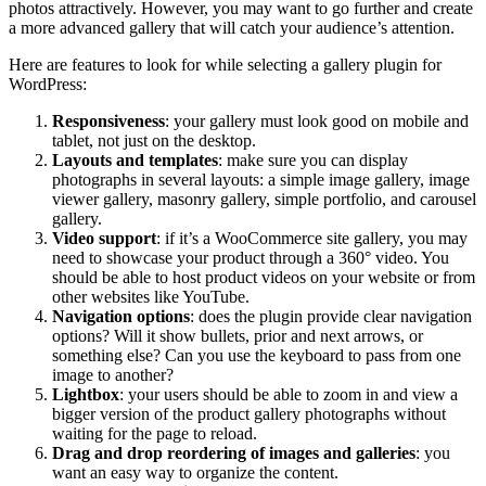
photos attractively. However, you may want to go further and create
a more advanced gallery that will catch your audience’s attention.
Here are features to look for while selecting a gallery plugin for
WordPress:
Responsiveness
: your gallery must look good on mobile and
tablet, not just on the desktop.
Layouts and templates
: make sure you can display
photographs in several layouts: a simple image gallery, image
viewer gallery, masonry gallery, simple portfolio, and carousel
gallery.
Video support
: if it’s a WooCommerce site gallery, you may
need to showcase your product through a 360° video. You
should be able to host product videos on your website or from
other websites like YouTube.
Navigation options
: does the plugin provide clear navigation
options? Will it show bullets, prior and next arrows, or
something else? Can you use the keyboard to pass from one
image to another?
Lightbox
: your users should be able to zoom in and view a
bigger version of the product gallery photographs without
waiting for the page to reload.
Drag and drop reordering of images and galleries
: you
want an easy way to organize the content.