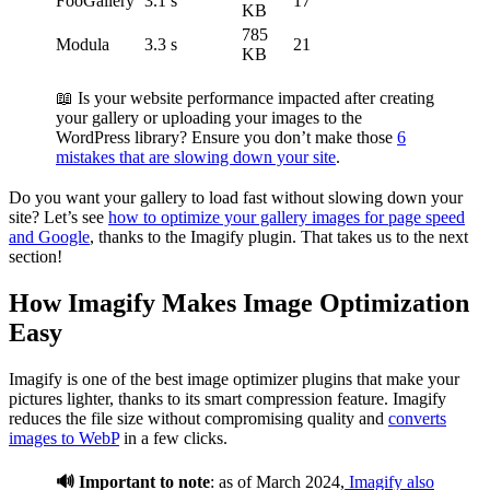
FooGallery
3.1 s
17
KB
785
Modula
3.3 s
21
KB
📖 Is your website performance impacted after creating
your gallery or uploading your images to the
WordPress library? Ensure you don’t make those
6
mistakes that are slowing down your site
.
Do you want your gallery to load fast without slowing down your
site? Let’s see
how to optimize your gallery images for page speed
and Google
, thanks to the Imagify plugin. That takes us to the next
section!
How Imagify Makes Image Optimization
Easy
Imagify is one of the best image optimizer plugins that make your
pictures lighter, thanks to its smart compression feature. Imagify
reduces the file size without compromising quality and
converts
images to WebP
in a few clicks.
🔊 Important to note
: as of March 2024,
Imagify also