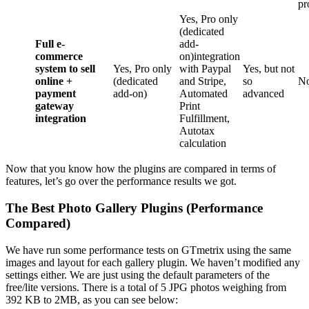
pr
Yes, Pro only
(dedicated
Full e-
add-
commerce
on)integration
system to sell
Yes, Pro only
with Paypal
Yes, but not
online +
(dedicated
and Stripe,
so
N
payment
add-on)
Automated
advanced
gateway
Print
integration
Fulfillment,
Autotax
calculation
Now that you know how the plugins are compared in terms of
features, let’s go over the performance results we got.
The Best Photo Gallery Plugins (Performance
Compared)
We have run some performance tests on GTmetrix using the same
images and layout for each gallery plugin. We haven’t modified any
settings either. We are just using the default parameters of the
free/lite versions. There is a total of 5 JPG photos weighing from
392 KB to 2MB, as you can see below: