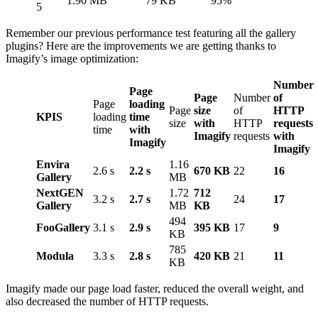
1.90 MB
79 KB
95%
5
Remember our previous performance test featuring all the gallery
plugins? Here are the improvements we are getting thanks to
Imagify’s image optimization:
Number
Page
Page
Number
of
Page
loading
Page
size
of
HTTP
KPIS
loading
time
size
with
HTTP
requests
time
with
Imagify
requests
with
Imagify
Imagify
Envira
1.16
2.6 s
2.2 s
670 KB
22
16
Gallery
MB
NextGEN
1.72
712
3.2 s
2.7 s
24
17
Gallery
MB
KB
494
FooGallery
3.1 s
2.9 s
395 KB
17
9
KB
785
Modula
3.3 s
2.8 s
420 KB
21
11
KB
Imagify made our page load faster, reduced the overall weight, and
also decreased the number of HTTP requests.